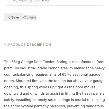
Mon–Sun: 08:00 – 16:45
Share
Save
PRODUCT DESCRIPTION
01
The 65kg Garage Door Torsion Spring is manufactured from 
premium industrial-grade carbon steel to manage the heavy 
counterbalancing requirements of 65 kg sectional garage 
doors. Mounted firmly on the torsion bar above your garage 
opening, this spring winds up tight as the door moves 
downward and unwinds to assist in lifting the heavy panels 
safely. Installing correctly rated springs is crucial to keeping 
the entire system perfectly balanced, preventing dangerous 