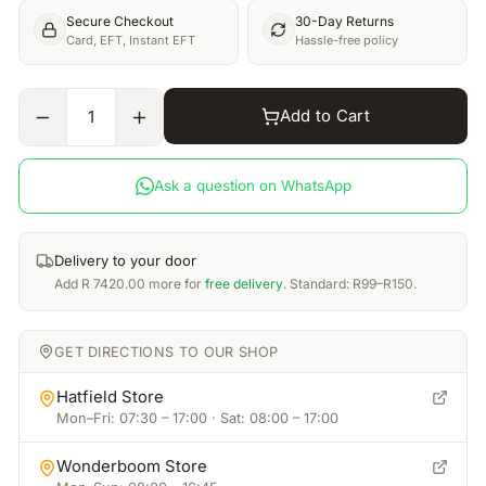
Secure Checkout
30-Day Returns
Card, EFT, Instant EFT
Hassle-free policy
Add to Cart
1
Ask a question on WhatsApp
Delivery to your door
Add
R
7420.00
more for
free delivery
. Standard: R99–R150.
GET DIRECTIONS TO OUR SHOP
Hatfield Store
Mon–Fri: 07:30 – 17:00 · Sat: 08:00 – 17:00
Wonderboom Store