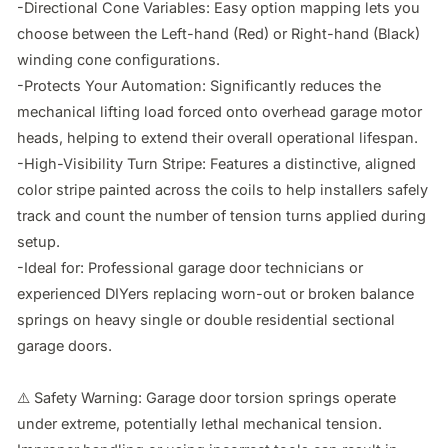
-Directional Cone Variables: Easy option mapping lets you 
choose between the Left-hand (Red) or Right-hand (Black) 
winding cone configurations.

-Protects Your Automation: Significantly reduces the 
mechanical lifting load forced onto overhead garage motor 
heads, helping to extend their overall operational lifespan.

-High-Visibility Turn Stripe: Features a distinctive, aligned 
color stripe painted across the coils to help installers safely 
track and count the number of tension turns applied during 
setup.

-Ideal for: Professional garage door technicians or 
experienced DIYers replacing worn-out or broken balance 
springs on heavy single or double residential sectional 
garage doors.

⚠️ Safety Warning: Garage door torsion springs operate 
under extreme, potentially lethal mechanical tension. 