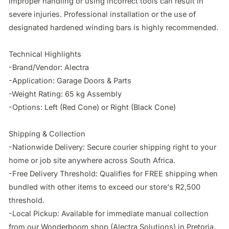
Improper handling or using incorrect tools can result in 
severe injuries. Professional installation or the use of 
designated hardened winding bars is highly recommended.

Technical Highlights

-Brand/Vendor: Alectra

-Application: Garage Doors & Parts

-Weight Rating: 65 kg Assembly

-Options: Left (Red Cone) or Right (Black Cone)

Shipping & Collection

-Nationwide Delivery: Secure courier shipping right to your 
home or job site anywhere across South Africa.

-Free Delivery Threshold: Qualifies for FREE shipping when 
bundled with other items to exceed our store's R2,500 
threshold.

-Local Pickup: Available for immediate manual collection 
from our Wonderboom shop (Alectra Solutions) in Pretoria.