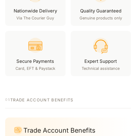
Nationwide Delivery
Quality Guaranteed
Via The Courier Guy
Genuine products only
Secure Payments
Expert Support
Card, EFT & Paystack
Technical assistance
TRADE ACCOUNT BENEFITS
05
Trade Account Benefits