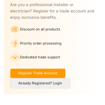
Are you a professional installer or
electrician? Register for a trade account and
enjoy exclusive benefits.
Discount on all products
Priority order processing
Dedicated trade support
Register Trade Account
Already Registered? Login