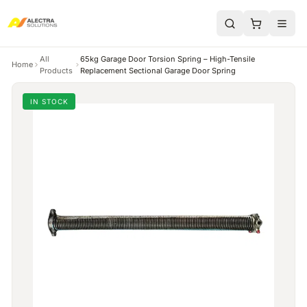
All
65kg Garage Door Torsion Spring – High-Tensile
Home
Products
Replacement Sectional Garage Door Spring
IN STOCK