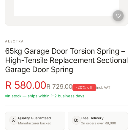
ALECTRA
65kg Garage Door Torsion Spring –
High-Tensile Replacement Sectional
Garage Door Spring
R
580.00
R
729.00
-
20
% off
incl. VAT
In stock — ships within 1–2 business days
Quality Guaranteed
Free Delivery
Manufacturer backed
On orders over R8,000