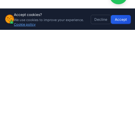
Accept cookies?
Decline
Accept
We use cookies to improve your experience.
65kg Garage Door Torsion Spring – High-Tensile Replacement Sectional Garage Door Spring
Home
Discover
Wishlist
My Profile
Basket
Add to cart
Cookie policy
R
580.00
Company
About Us
Contact
Store Locations
Trade Program