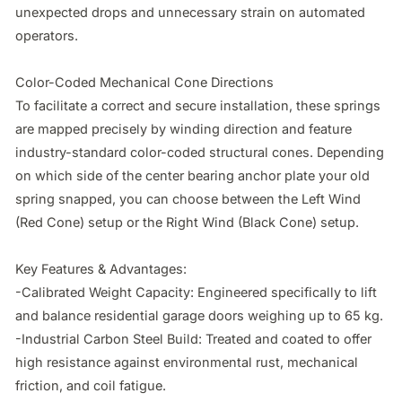
unexpected drops and unnecessary strain on automated 
operators.

Color-Coded Mechanical Cone Directions

To facilitate a correct and secure installation, these springs 
are mapped precisely by winding direction and feature 
industry-standard color-coded structural cones. Depending 
on which side of the center bearing anchor plate your old 
spring snapped, you can choose between the Left Wind 
(Red Cone) setup or the Right Wind (Black Cone) setup.

Key Features & Advantages:

-Calibrated Weight Capacity: Engineered specifically to lift 
and balance residential garage doors weighing up to 65 kg.

-Industrial Carbon Steel Build: Treated and coated to offer 
high resistance against environmental rust, mechanical 
friction, and coil fatigue.
