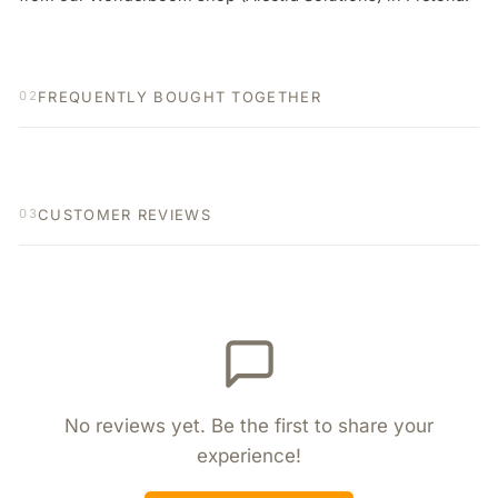
FREQUENTLY BOUGHT TOGETHER
02
CUSTOMER REVIEWS
03
No reviews yet. Be the first to share your
experience!