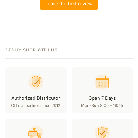
Leave the first review
WHY SHOP WITH US
04
Authorized Distributor
Open 7 Days
Official partner since 2012
Mon-Sun 8:00 - 16:45