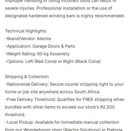
Improper handling or using incorrect tools can result in 
severe injuries. Professional installation or the use of 
designated hardened winding bars is highly recommended.

Technical Highlights

-Brand/Vendor: Alectra

-Application: Garage Doors & Parts

-Weight Rating: 60 kg Assembly

-Options: Left (Red Cone) or Right (Black Cone)

Shipping & Collection

-Nationwide Delivery: Secure courier shipping right to your 
home or job site anywhere across South Africa.

-Free Delivery Threshold: Qualifies for FREE shipping when 
bundled with other items to exceed our store's R2,500 
threshold.

-Local Pickup: Available for immediate manual collection 
from our Wonderboom shop (Alectra Solutions) in Pretoria.