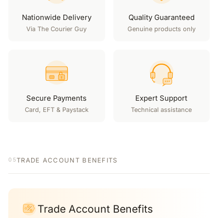
Nationwide Delivery
Quality Guaranteed
Via The Courier Guy
Genuine products only
Secure Payments
Expert Support
Card, EFT & Paystack
Technical assistance
TRADE ACCOUNT BENEFITS
05
Trade Account Benefits