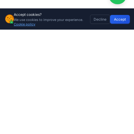
Accept cookies?
Decline
Accept
We use cookies to improve your experience.
60kg Garage Door Torsion Spring – High-Tensile Replacement Sectional Garage Door Spring
Home
Discover
Wishlist
My Profile
Basket
Add to cart
Cookie policy
R
575.00
Company
About Us
Contact
Store Locations
Trade Program