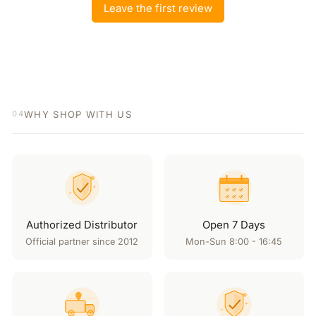
Leave the first review
WHY SHOP WITH US
04
Authorized Distributor
Open 7 Days
Official partner since 2012
Mon-Sun 8:00 - 16:45