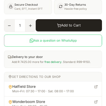
Secure Checkout
30-Day Returns
Card, EFT, Instant EFT
Hassle-free policy
Add to Cart
1
Ask a question on WhatsApp
Delivery to your door
Add
R
7425.00
more for
free delivery
. Standard: R99–R150.
GET DIRECTIONS TO OUR SHOP
Hatfield Store
Mon–Fri: 07:30 – 17:00 · Sat: 08:00 – 17:00
Wonderboom Store