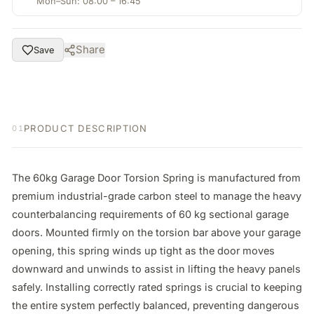
Mon–Sun: 08:00 – 16:45
Share
Save
PRODUCT DESCRIPTION
01
The 60kg Garage Door Torsion Spring is manufactured from 
premium industrial-grade carbon steel to manage the heavy 
counterbalancing requirements of 60 kg sectional garage 
doors. Mounted firmly on the torsion bar above your garage 
opening, this spring winds up tight as the door moves 
downward and unwinds to assist in lifting the heavy panels 
safely. Installing correctly rated springs is crucial to keeping 
the entire system perfectly balanced, preventing dangerous 