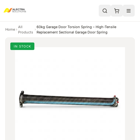
All
60kg Garage Door Torsion Spring – High-Tensile
Home
Products
Replacement Sectional Garage Door Spring
IN STOCK