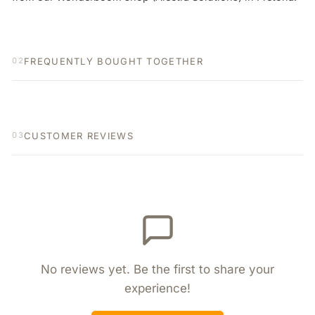
FREQUENTLY BOUGHT TOGETHER
02
CUSTOMER REVIEWS
03
No reviews yet. Be the first to share your
experience!