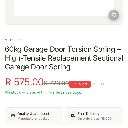
ALECTRA
60kg Garage Door Torsion Spring –
High-Tensile Replacement Sectional
Garage Door Spring
R
575.00
R
729.00
-
21
% off
incl. VAT
In stock — ships within 1–2 business days
Quality Guaranteed
Free Delivery
Manufacturer backed
On orders over R8,000