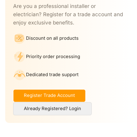
Are you a professional installer or
electrician? Register for a trade account and
enjoy exclusive benefits.
Discount on all products
Priority order processing
Dedicated trade support
Register Trade Account
Already Registered? Login