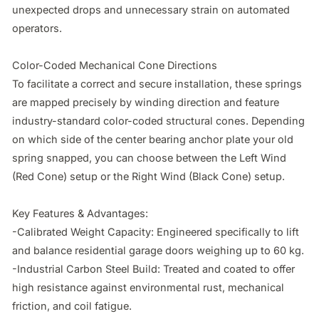
unexpected drops and unnecessary strain on automated 
operators.

Color-Coded Mechanical Cone Directions

To facilitate a correct and secure installation, these springs 
are mapped precisely by winding direction and feature 
industry-standard color-coded structural cones. Depending 
on which side of the center bearing anchor plate your old 
spring snapped, you can choose between the Left Wind 
(Red Cone) setup or the Right Wind (Black Cone) setup.

Key Features & Advantages:

-Calibrated Weight Capacity: Engineered specifically to lift 
and balance residential garage doors weighing up to 60 kg.

-Industrial Carbon Steel Build: Treated and coated to offer 
high resistance against environmental rust, mechanical 
friction, and coil fatigue.
