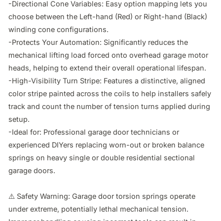
-Directional Cone Variables: Easy option mapping lets you 
choose between the Left-hand (Red) or Right-hand (Black) 
winding cone configurations.

-Protects Your Automation: Significantly reduces the 
mechanical lifting load forced onto overhead garage motor 
heads, helping to extend their overall operational lifespan.

-High-Visibility Turn Stripe: Features a distinctive, aligned 
color stripe painted across the coils to help installers safely 
track and count the number of tension turns applied during 
setup.

-Ideal for: Professional garage door technicians or 
experienced DIYers replacing worn-out or broken balance 
springs on heavy single or double residential sectional 
garage doors.

⚠️ Safety Warning: Garage door torsion springs operate 
under extreme, potentially lethal mechanical tension. 