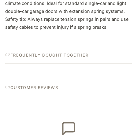
climate conditions. Ideal for standard single-car and light 
double-car garage doors with extension spring systems. 
Safety tip: Always replace tension springs in pairs and use 
safety cables to prevent injury if a spring breaks.
FREQUENTLY BOUGHT TOGETHER
02
CUSTOMER REVIEWS
03