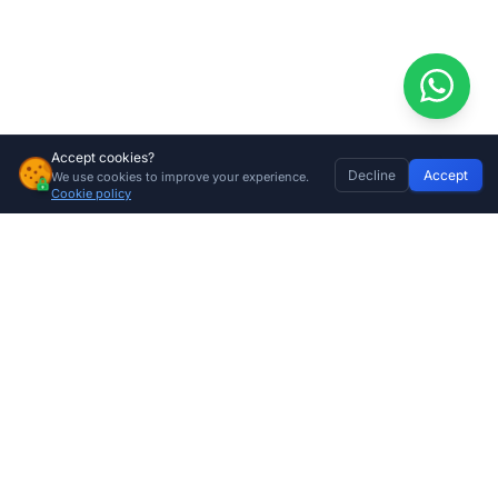
Accept cookies?
Decline
Accept
We use cookies to improve your experience.
Tension Spring 70kg (Brown)
Home
Discover
Wishlist
My Profile
Basket
Add to cart
Cookie policy
R
235.00
Company
About Us
Contact