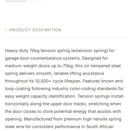
PRODUCT DESCRIPTION
01
Heavy-duty 70kg tension spring (extension spring) for 
garage door counterbalance systems. Designed for 
medium-weight doors up to 70kg, this oil-tempered steel 
spring delivers smooth, reliable lifting assistance 
throughout its 10,000+ cycle lifespan. Features brown end 
loop coating following industry color-coding standards for 
easy weight capacity identification. Tension springs install 
horizontally along the upper door tracks, stretching when 
the door closes to store potential energy that assists with 
opening. Manufactured from premium high-tensile spring 
steel wire for consistent performance in South African 