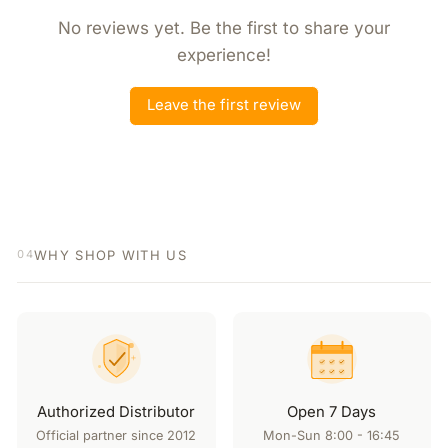
No reviews yet. Be the first to share your
experience!
Leave the first review
WHY SHOP WITH US
04
Authorized Distributor
Open 7 Days
Official partner since 2012
Mon-Sun 8:00 - 16:45