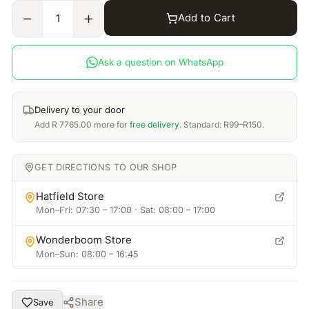
Add to Cart
1
Ask a question on WhatsApp
Delivery to your door
Add
R
7765.00
more for
free delivery
. Standard: R99–R150.
GET DIRECTIONS TO OUR SHOP
Hatfield Store
Mon–Fri: 07:30 – 17:00 · Sat: 08:00 – 17:00
Wonderboom Store
Mon–Sun: 08:00 – 16:45
Share
Save