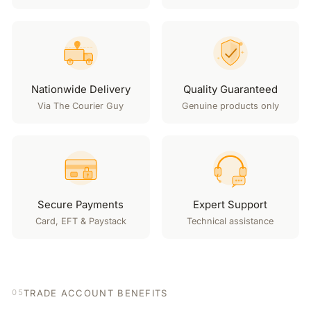
Nationwide Delivery
Quality Guaranteed
Via The Courier Guy
Genuine products only
Secure Payments
Expert Support
Card, EFT & Paystack
Technical assistance
TRADE ACCOUNT BENEFITS
05