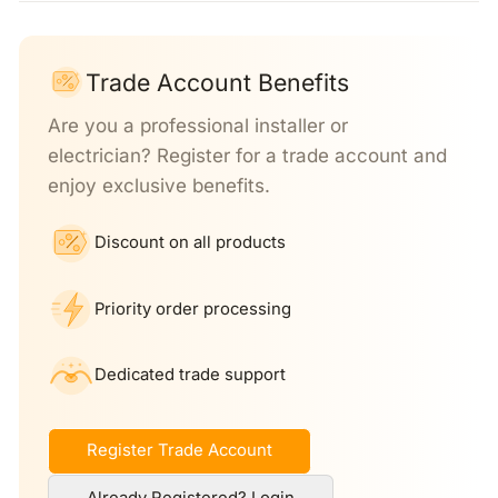
Trade Account Benefits
Are you a professional installer or
electrician? Register for a trade account and
enjoy exclusive benefits.
Discount on all products
Priority order processing
Dedicated trade support
Register Trade Account
Already Registered? Login