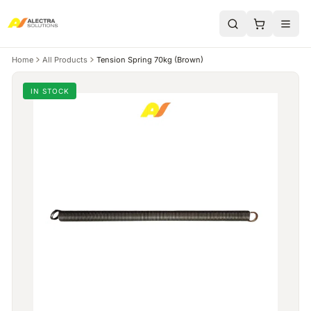
Home
All Products
Tension Spring 70kg (Brown)
IN STOCK