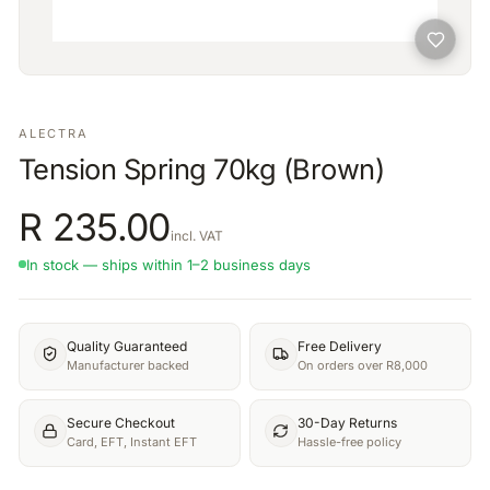
ALECTRA
Tension Spring 70kg (Brown)
R
235.00
incl. VAT
In stock — ships within 1–2 business days
Quality Guaranteed
Free Delivery
Manufacturer backed
On orders over R8,000
Secure Checkout
30-Day Returns
Card, EFT, Instant EFT
Hassle-free policy