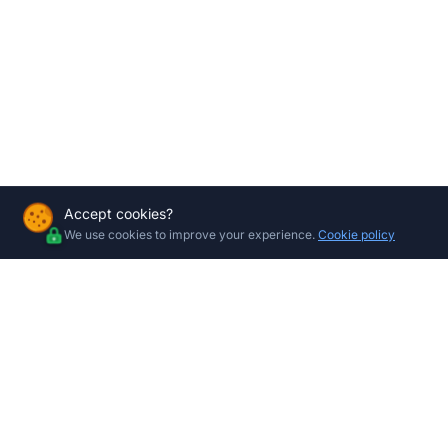
Accept cookies?
We use cookies to improve your experience.
Cookie policy
Company
Shop by 
All Product
About Us