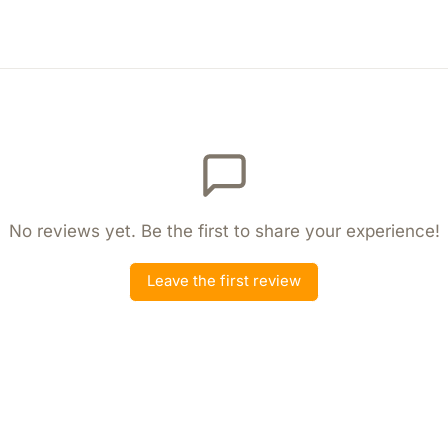
No reviews yet. Be the first to share your experience!
Leave the first review