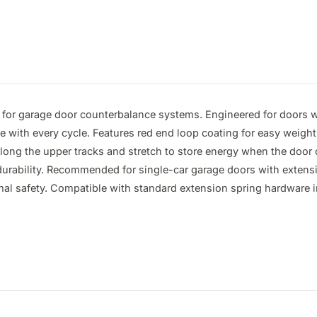
for garage door counterbalance systems. Engineered for doors we
ce with every cycle. Features red end loop coating for easy weight 
ong the upper tracks and stretch to store energy when the door clo
 durability. Recommended for single-car garage doors with extens
mal safety. Compatible with standard extension spring hardware in