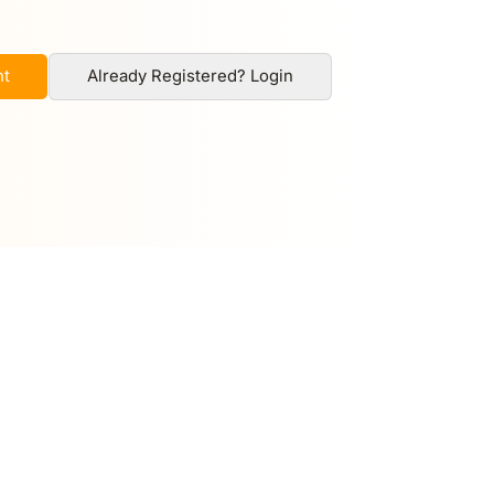
nt
Already Registered? Login