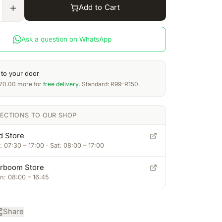
Add to Cart
Ask a question on WhatsApp
 to your door
70.00
more for
free delivery
. Standard: R99–R150.
RECTIONS TO OUR SHOP
d Store
 07:30 – 17:00 · Sat: 08:00 – 17:00
rboom Store
: 08:00 – 16:45
Share