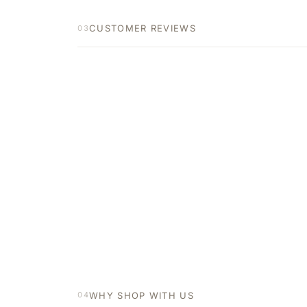
CUSTOMER REVIEWS
03
WHY SHOP WITH US
04