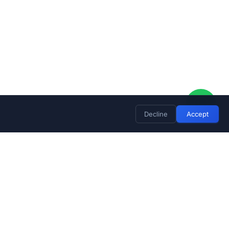
Decline
Accept
Stay Updated
Subscribe for exclusive deals and