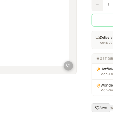
1
Delivery
Add
R
77
GET DI
Hatfiel
Mon–Fri:
Wonde
Mon–Sun
Save