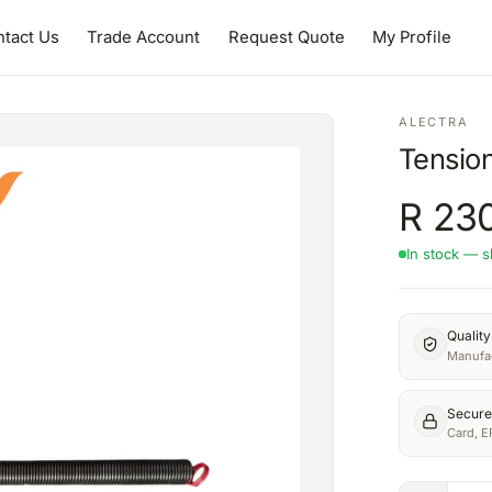
tact Us
Trade Account
Request Quote
My Profile
ALECTRA
Tensio
R
23
In stock — s
Qualit
Manufac
Secure
Card, E