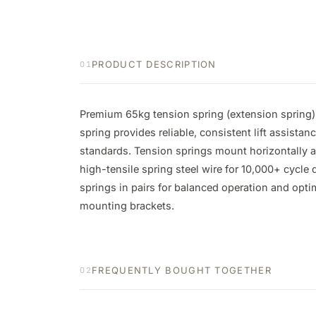
PRODUCT DESCRIPTION
01
Premium 65kg tension spring (extension spring) 
spring provides reliable, consistent lift assistan
standards. Tension springs mount horizontally al
high-tensile spring steel wire for 10,000+ cycle
springs in pairs for balanced operation and opti
mounting brackets.
FREQUENTLY BOUGHT TOGETHER
02