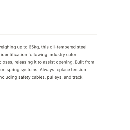
ighing up to 65kg, this oil-tempered steel 
identification following industry color 
ses, releasing it to assist opening. Built from 
ion spring systems. Always replace tension 
cluding safety cables, pulleys, and track 