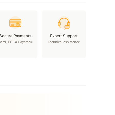
Secure Payments
Expert Support
Card, EFT & Paystack
Technical assistance