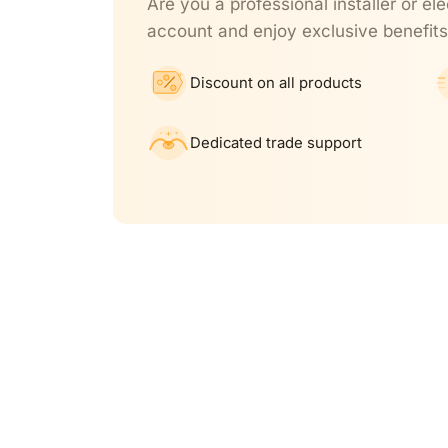
Are you a professional installer or ele
account and enjoy exclusive benefits
Discount on all products
Dedicated trade support