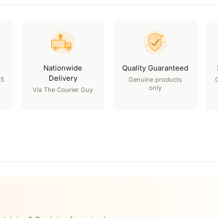
Nationwide
Quality Guaranteed
Delivery
45
Genuine products
only
Via The Courier Guy