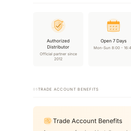
Authorized
Open 7 Days
Distributor
Mon-Sun 8:00 - 16:
Official partner since
2012
TRADE ACCOUNT BENEFITS
05
Trade Account Benefits