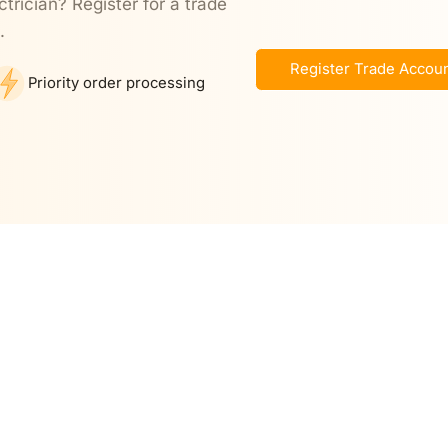
ctrician? Register for a trade
.
Register Trade Accou
Priority order processing