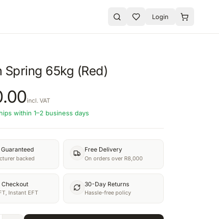
Login
n Spring 65kg (Red)
0.00
incl. VAT
hips within 1–2 business days
y Guaranteed
Free Delivery
turer backed
On orders over R8,000
 Checkout
30-Day Returns
FT, Instant EFT
Hassle-free policy