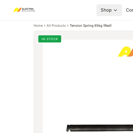
Shop
Con
Home
All Products
Tension Spring 65kg (Red)
IN STOCK