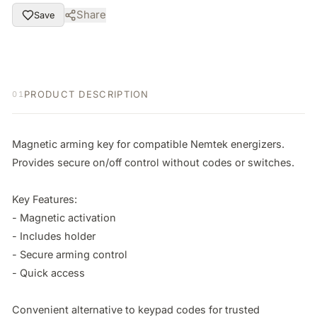
Share
Save
PRODUCT DESCRIPTION
01
Magnetic arming key for compatible Nemtek energizers. 
Provides secure on/off control without codes or switches.

Key Features:

- Magnetic activation

- Includes holder

- Secure arming control

- Quick access

Convenient alternative to keypad codes for trusted 