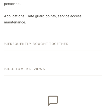
personnel.

Applications: Gate guard points, service access, 
maintenance.
FREQUENTLY BOUGHT TOGETHER
02
CUSTOMER REVIEWS
03