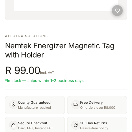
ALECTRA SOLUTIONS
Nemtek Energizer Magnetic Tag
with Holder
R
99.00
incl. VAT
In stock — ships within 1–2 business days
Quality Guaranteed
Free Delivery
Manufacturer backed
On orders over R8,000
Secure Checkout
30-Day Returns
Card, EFT, Instant EFT
Hassle-free policy