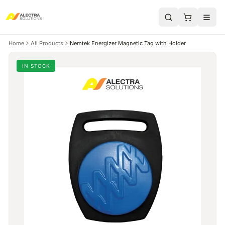
Home
All Products
Nemtek Energizer Magnetic Tag with Holder
IN STOCK