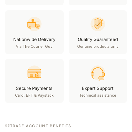
Nationwide Delivery
Quality Guaranteed
Via The Courier Guy
Genuine products only
Secure Payments
Expert Support
Card, EFT & Paystack
Technical assistance
TRADE ACCOUNT BENEFITS
05