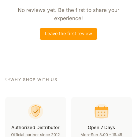
No reviews yet. Be the first to share your
experience!
Leave the first review
WHY SHOP WITH US
04
Authorized Distributor
Open 7 Days
Official partner since 2012
Mon-Sun 8:00 - 16:45