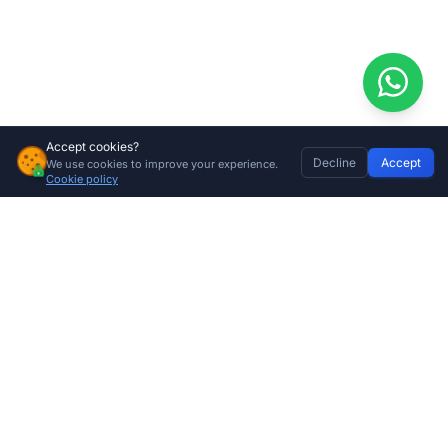
Accept cookies?
Decline
Accept
We use cookies to improve your experience.
Nemtek Energizer Magnetic Tag with Holder
Home
Discover
Wishlist
My Profile
Basket
Add to cart
Cookie policy
R
99.00
Company
About Us
Contact