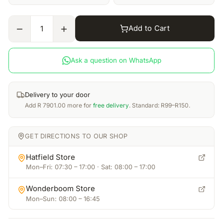
Add to Cart
1
Ask a question on WhatsApp
Delivery to your door
Add
R
7901.00
more for
free delivery
. Standard: R99–R150.
GET DIRECTIONS TO OUR SHOP
Hatfield Store
Mon–Fri: 07:30 – 17:00 · Sat: 08:00 – 17:00
Wonderboom Store
Mon–Sun: 08:00 – 16:45