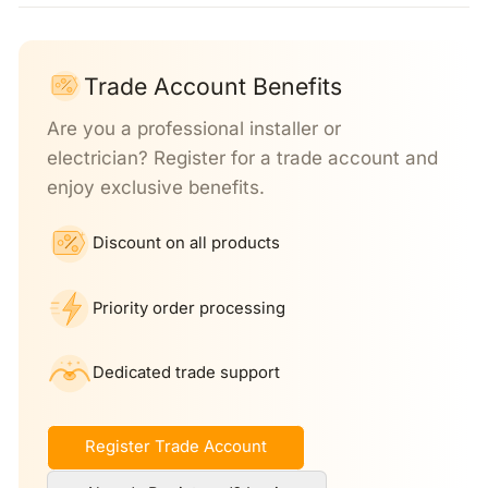
Trade Account Benefits
Are you a professional installer or
electrician? Register for a trade account and
enjoy exclusive benefits.
Discount on all products
Priority order processing
Dedicated trade support
Register Trade Account