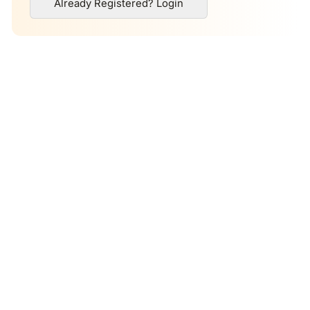
Already Registered? Login