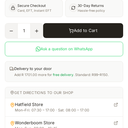
Secure Checkout
30-Day Returns
Card, EFT, Instant EFT
Hassle-free policy
Add to Cart
1
Ask a question on WhatsApp
Delivery to your door
Add
R
1701.00
more for
free delivery
. Standard: R99–R150.
GET DIRECTIONS TO OUR SHOP
Hatfield Store
Mon–Fri: 07:30 – 17:00 · Sat: 08:00 – 17:00
Wonderboom Store