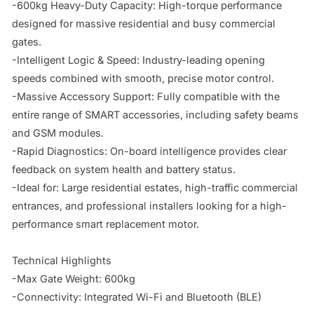
-600kg Heavy-Duty Capacity: High-torque performance 
designed for massive residential and busy commercial 
gates.

-Intelligent Logic & Speed: Industry-leading opening 
speeds combined with smooth, precise motor control.

-Massive Accessory Support: Fully compatible with the 
entire range of SMART accessories, including safety beams 
and GSM modules.

-Rapid Diagnostics: On-board intelligence provides clear 
feedback on system health and battery status.

-Ideal for: Large residential estates, high-traffic commercial 
entrances, and professional installers looking for a high-
performance smart replacement motor.

Technical Highlights

-Max Gate Weight: 600kg

-Connectivity: Integrated Wi-Fi and Bluetooth (BLE)
