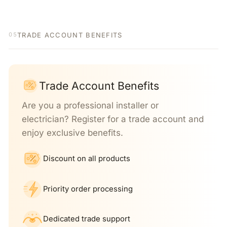
TRADE ACCOUNT BENEFITS
05
Trade Account Benefits
Are you a professional installer or
electrician? Register for a trade account and
enjoy exclusive benefits.
Discount on all products
Priority order processing
Dedicated trade support