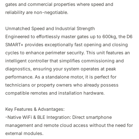
gates and commercial properties where speed and 
reliability are non-negotiable.

Unmatched Speed and Industrial Strength

Engineered to effortlessly master gates up to 600kg, the D6 
SMART+ provides exceptionally fast opening and closing 
cycles to enhance perimeter security. This unit features an 
intelligent controller that simplifies commissioning and 
diagnostics, ensuring your system operates at peak 
performance. As a standalone motor, it is perfect for 
technicians or property owners who already possess 
compatible remotes and installation hardware.

Key Features & Advantages:

-Native WiFi & BLE Integration: Direct smartphone 
management and remote cloud access without the need for 
external modules.
