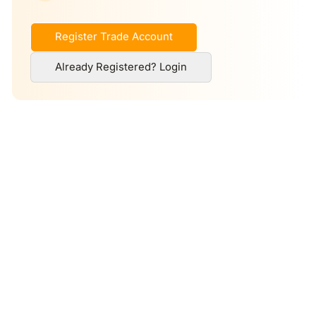
Register Trade Account
Already Registered? Login