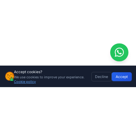
Accept cookies?
Decline
Accept
We use cookies to improve your experience.
Centurion D6 SMART+ Gate Motor – WiFi Enabled, 600kg High-Torque Capacity
Home
Discover
Wishlist
My Profile
Basket
Add to cart
Cookie policy
R
6299.00
Company