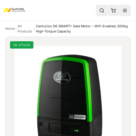
All
Centurion D6 SMART+ Gate Motor – WiFi Enabled, 600kg
Home
Products
High-Torque Capacity
IN STOCK