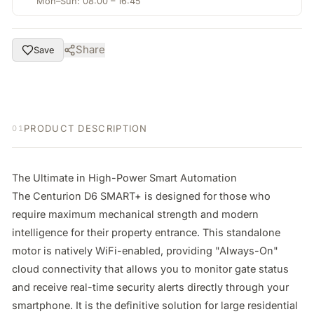
Mon–Sun: 08:00 – 16:45
Share
Save
PRODUCT DESCRIPTION
01
The Ultimate in High-Power Smart Automation

The Centurion D6 SMART+ is designed for those who 
require maximum mechanical strength and modern 
intelligence for their property entrance. This standalone 
motor is natively WiFi-enabled, providing "Always-On" 
cloud connectivity that allows you to monitor gate status 
and receive real-time security alerts directly through your 
smartphone. It is the definitive solution for large residential 