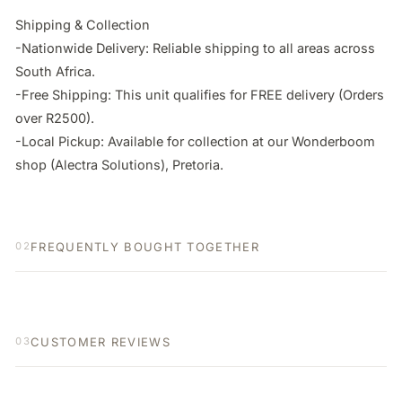
Shipping & Collection

-Nationwide Delivery: Reliable shipping to all areas across 
South Africa.

-Free Shipping: This unit qualifies for FREE delivery (Orders 
over R2500).

-Local Pickup: Available for collection at our Wonderboom 
shop (Alectra Solutions), Pretoria.
FREQUENTLY BOUGHT TOGETHER
02
CUSTOMER REVIEWS
03