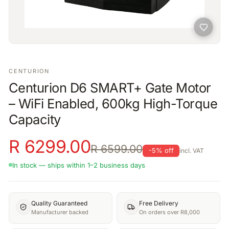
CENTURION
Centurion D6 SMART+ Gate Motor
– WiFi Enabled, 600kg High-Torque
Capacity
R
6299.00
R
6599.00
-
5
% off
incl. VAT
In stock — ships within 1–2 business days
Quality Guaranteed
Free Delivery
Manufacturer backed
On orders over R8,000