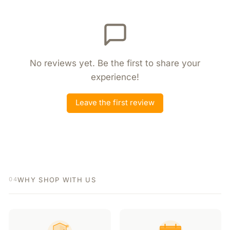
No reviews yet. Be the first to share your
experience!
Leave the first review
WHY SHOP WITH US
04