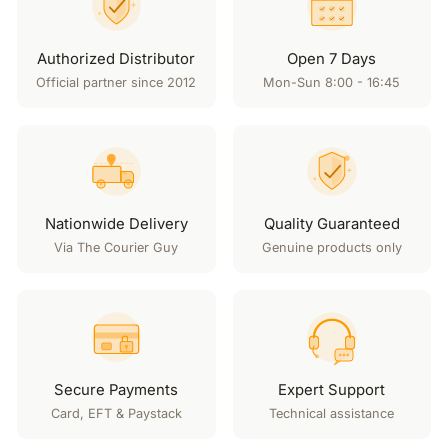
Authorized Distributor
Open 7 Days
Official partner since 2012
Mon-Sun 8:00 - 16:45
Nationwide Delivery
Quality Guaranteed
Via The Courier Guy
Genuine products only
Secure Payments
Expert Support
Card, EFT & Paystack
Technical assistance