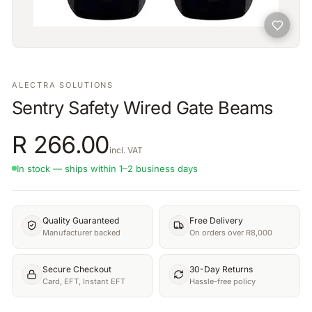
ALECTRA SOLUTIONS
Sentry Safety Wired Gate Beams
R
266.00
incl. VAT
In stock — ships within 1–2 business days
Quality Guaranteed
Free Delivery
Manufacturer backed
On orders over R8,000
Secure Checkout
30-Day Returns
Card, EFT, Instant EFT
Hassle-free policy