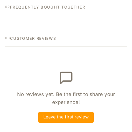
FREQUENTLY BOUGHT TOGETHER
02
CUSTOMER REVIEWS
03
No reviews yet. Be the first to share your
experience!
Leave the first review