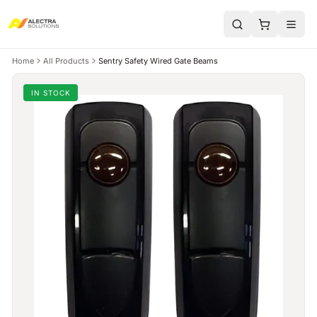
Home
All Products
Sentry Safety Wired Gate Beams
IN STOCK