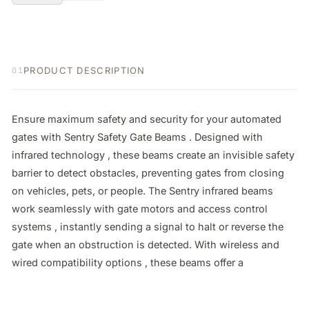
PRODUCT DESCRIPTION
01
Ensure maximum safety and security for your automated 
gates with Sentry Safety Gate Beams . Designed with 
infrared technology , these beams create an invisible safety 
barrier to detect obstacles, preventing gates from closing 
on vehicles, pets, or people. The Sentry infrared beams 
work seamlessly with gate motors and access control 
systems , instantly sending a signal to halt or reverse the 
gate when an obstruction is detected. With wireless and 
wired compatibility options , these beams offer a 