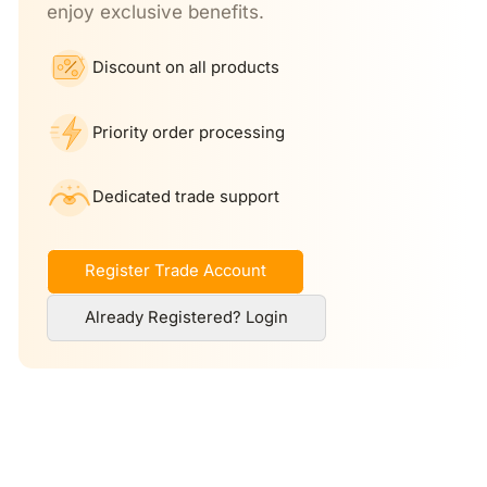
enjoy exclusive benefits.
Discount on all products
Priority order processing
Dedicated trade support
Register Trade Account
Already Registered? Login