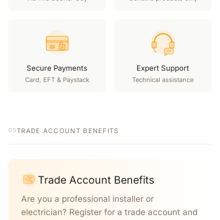
Secure Payments
Expert Support
Card, EFT & Paystack
Technical assistance
TRADE ACCOUNT BENEFITS
05
Trade Account Benefits
Are you a professional installer or
electrician? Register for a trade account and