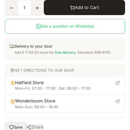
Add to Cart
1
Ask a question on WhatsApp
Delivery to your door
Add
R
7734.00
more for
free delivery
. Standard: R99–R150.
GET DIRECTIONS TO OUR SHOP
Hatfield Store
Mon–Fri: 07:30 – 17:00 · Sat: 08:00 – 17:00
Wonderboom Store
Mon–Sun: 08:00 – 16:45
Share
Save