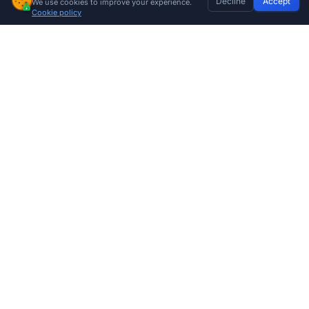
Decline
Accept
We use cookies to improve your experience.
Sentry Safety Wired Gate Beams
Home
Discover
Wishlist
My Profile
Basket
Add to cart
Cookie policy
R
266.00
Company
About Us
Contact
Store Locations
Trade Program
Shop by Category