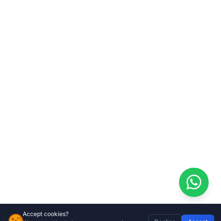
Accept cookies?