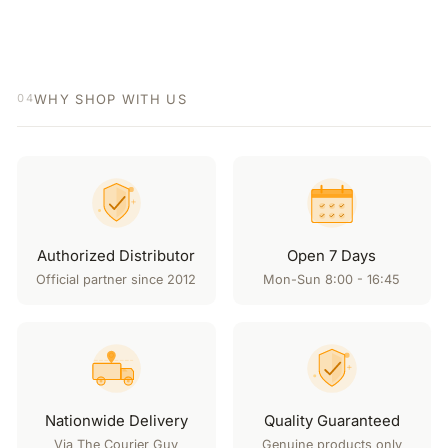
WHY SHOP WITH US
04
Authorized Distributor
Open 7 Days
Official partner since 2012
Mon-Sun 8:00 - 16:45
Nationwide Delivery
Quality Guaranteed
Via The Courier Guy
Genuine products only