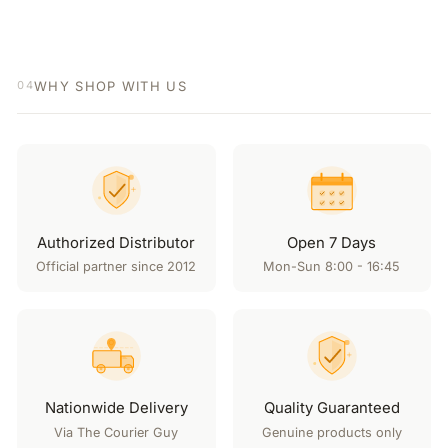
WHY SHOP WITH US
04
Authorized Distributor
Open 7 Days
Official partner since 2012
Mon-Sun 8:00 - 16:45
Nationwide Delivery
Quality Guaranteed
Via The Courier Guy
Genuine products only