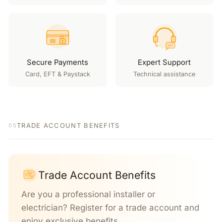
Secure Payments
Expert Support
Card, EFT & Paystack
Technical assistance
TRADE ACCOUNT BENEFITS
05
Trade Account Benefits
Are you a professional installer or
electrician? Register for a trade account and
enjoy exclusive benefits.