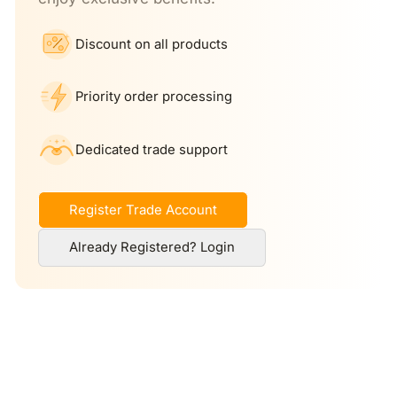
Discount on all products
Priority order processing
Dedicated trade support
Register Trade Account
Already Registered? Login