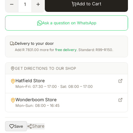
Add to Cart
1
Ask a question on WhatsApp
Delivery to your door
Add
R
7831.00
more for
free delivery
. Standard: R99–R150.
GET DIRECTIONS TO OUR SHOP
Hatfield Store
Mon–Fri: 07:30 – 17:00 · Sat: 08:00 – 17:00
Wonderboom Store
Mon–Sun: 08:00 – 16:45
Share
Save