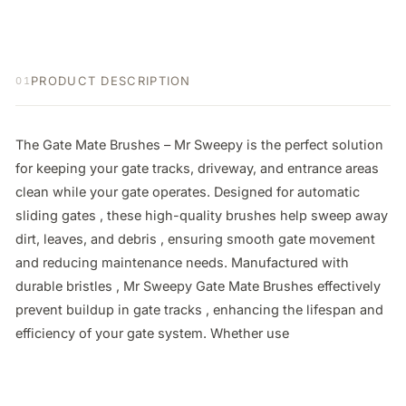
PRODUCT DESCRIPTION
01
The Gate Mate Brushes – Mr Sweepy is the perfect solution 
for keeping your gate tracks, driveway, and entrance areas 
clean while your gate operates. Designed for automatic 
sliding gates , these high-quality brushes help sweep away 
dirt, leaves, and debris , ensuring smooth gate movement 
and reducing maintenance needs. Manufactured with 
durable bristles , Mr Sweepy Gate Mate Brushes effectively 
prevent buildup in gate tracks , enhancing the lifespan and 
efficiency of your gate system. Whether use