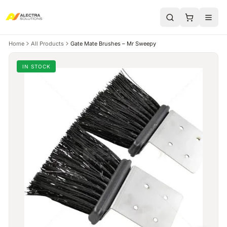
Home
All Products
Gate Mate Brushes – Mr Sweepy
IN STOCK