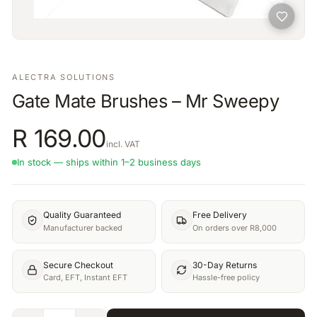
ALECTRA SOLUTIONS
Gate Mate Brushes – Mr Sweepy
R
169.00
incl. VAT
In stock — ships within 1–2 business days
Quality Guaranteed
Free Delivery
Manufacturer backed
On orders over R8,000
Secure Checkout
30-Day Returns
Card, EFT, Instant EFT
Hassle-free policy