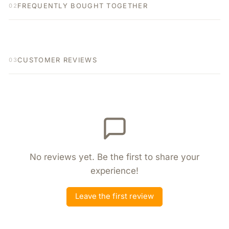
FREQUENTLY BOUGHT TOGETHER
02
CUSTOMER REVIEWS
03
No reviews yet. Be the first to share your
experience!
Leave the first review