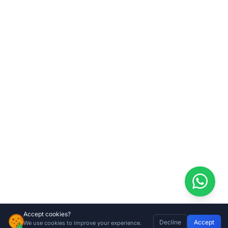
Accept cookies?
Decline
Accept
We use cookies to improve your experience.
Gate Mate Brushes – Mr Sweepy