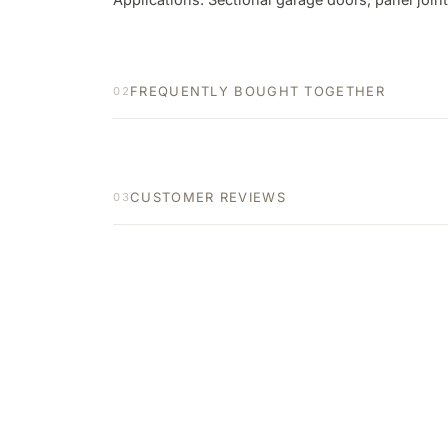
FREQUENTLY BOUGHT TOGETHER
02
CUSTOMER REVIEWS
03