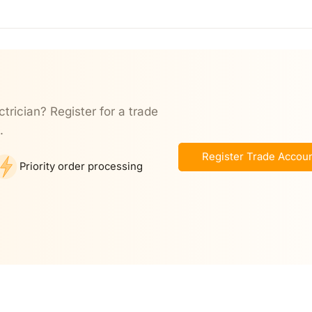
ctrician? Register for a trade
.
Register Trade Accou
Priority order processing