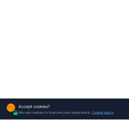
Accept cookies?
We use cookies to improve your experience.
Cookie policy