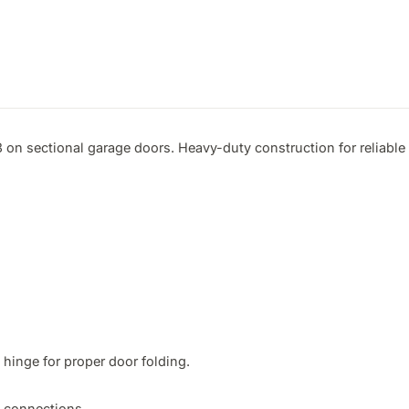
 on sectional garage doors. Heavy-duty construction for reliable 
hinge for proper door folding.

t connections.