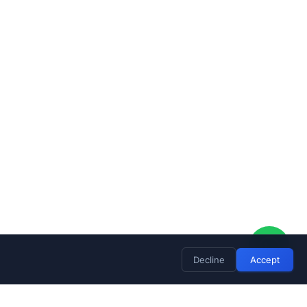
Decline
Accept