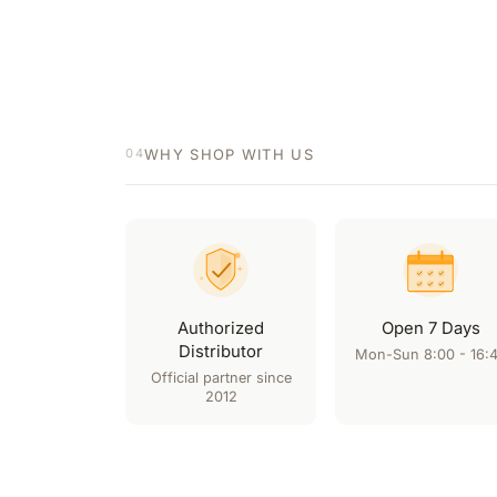
WHY SHOP WITH US
04
Authorized
Open 7 Days
Distributor
Mon-Sun 8:00 - 16:
Official partner since
2012