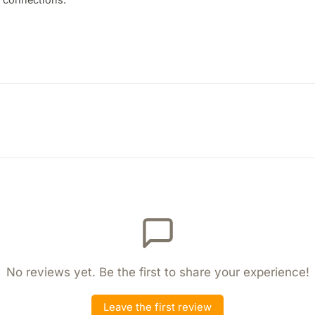
No reviews yet. Be the first to share your experience!
Leave the first review