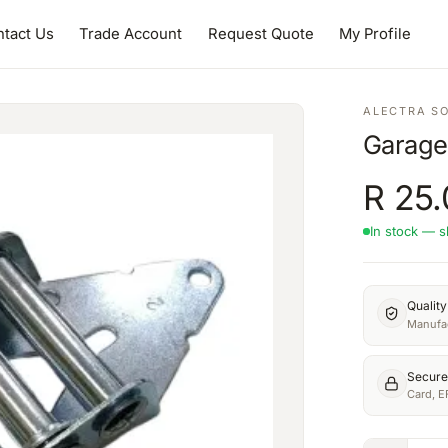
tact Us
Trade Account
Request Quote
My Profile
ALECTRA S
Garage
R
25.
In stock — s
Qualit
Manufac
Secure
Card, E