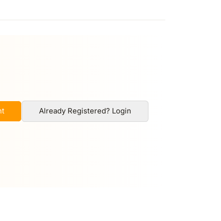
nt
Already Registered? Login