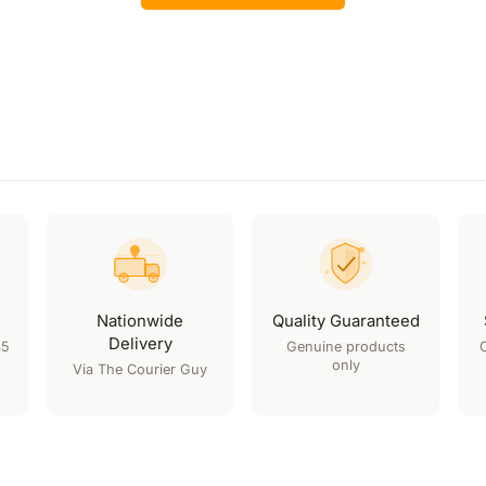
Nationwide
Quality Guaranteed
Delivery
45
Genuine products
only
Via The Courier Guy