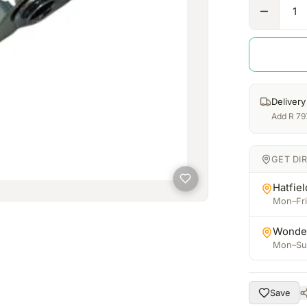
1
Delivery
Add
R
79
GET DI
Hatfiel
Mon–Fri:
Wonde
Mon–Sun
Save