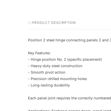
PRODUCT DESCRIPTION
01
Position 2 steel hinge connecting panels 2 and 3
Key Features:

- Hinge position No. 2 (specific placement)

- Heavy-duty steel construction

- Smooth pivot action

- Precision-drilled mounting holes

- Long-lasting durability

Each panel joint requires the correctly numbered 
Applications: Sectional garage doors, panel join