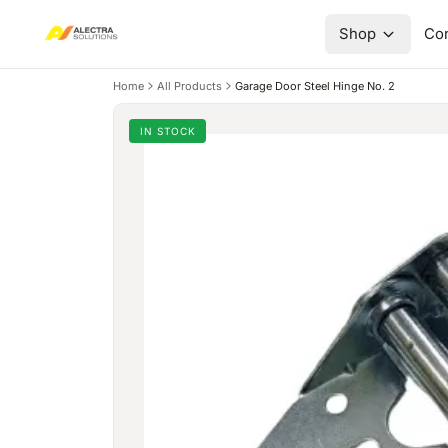
Shop
Con
Home
All Products
Garage Door Steel Hinge No. 2
IN STOCK