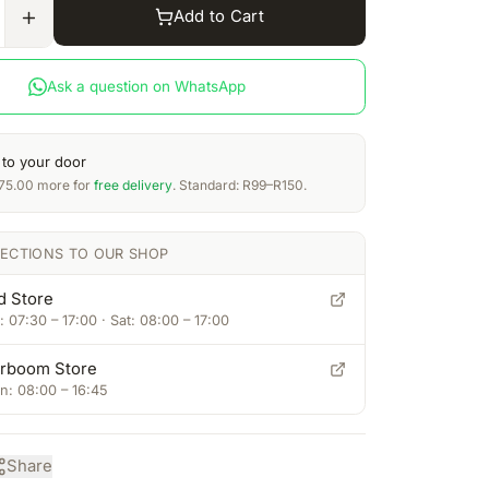
Add to Cart
Ask a question on WhatsApp
 to your door
75.00
more for
free delivery
. Standard: R99–R150.
RECTIONS TO OUR SHOP
d Store
 07:30 – 17:00 · Sat: 08:00 – 17:00
rboom Store
: 08:00 – 16:45
Share