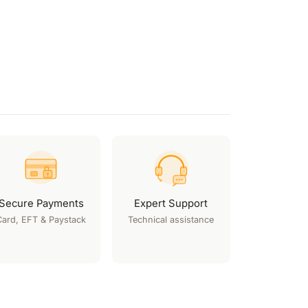
Secure Payments
Expert Support
Card, EFT & Paystack
Technical assistance