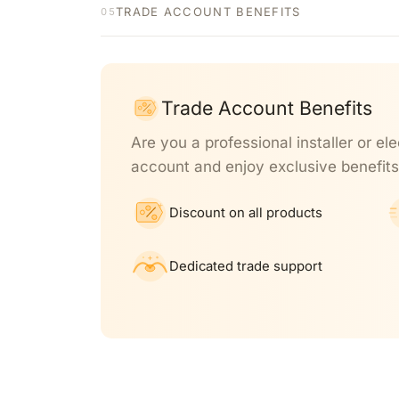
TRADE ACCOUNT BENEFITS
05
Trade Account Benefits
Are you a professional installer or ele
account and enjoy exclusive benefits
Discount on all products
Dedicated trade support