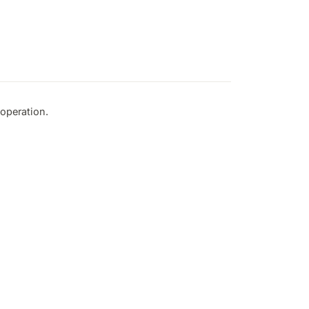
operation.
