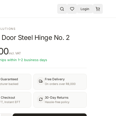
Login
OLUTIONS
 Door Steel Hinge No. 2
00
incl. VAT
hips within 1–2 business days
y Guaranteed
Free Delivery
turer backed
On orders over R8,000
 Checkout
30-Day Returns
FT, Instant EFT
Hassle-free policy