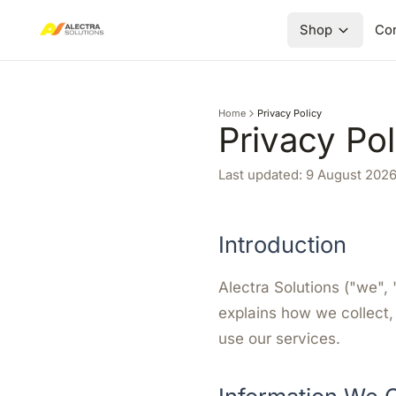
Shop
Con
Home
Privacy Policy
Privacy Pol
Last updated:
9 August 202
Introduction
Alectra Solutions ("we", 
explains how we collect,
use our services.