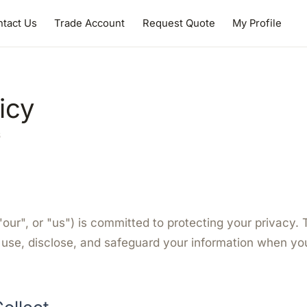
tact Us
Trade Account
Request Quote
My Profile
icy
6
"our", or "us") is committed to protecting your privacy. 
 use, disclose, and safeguard your information when you