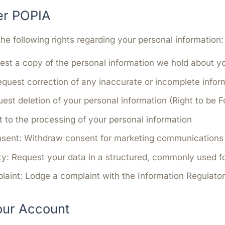
er POPIA
e following rights regarding your personal information:
st a copy of the personal information we hold about y
quest correction of any inaccurate or incomplete infor
est deletion of your personal information (Right to be F
 to the processing of your personal information
nsent:
Withdraw consent for marketing communications 
ty:
Request your data in a structured, commonly used f
laint:
Lodge a complaint with the Information Regulator
our Account