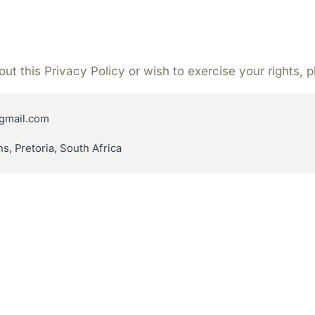
ut this Privacy Policy or wish to exercise your rights, 
gmail.com
s, Pretoria, South Africa