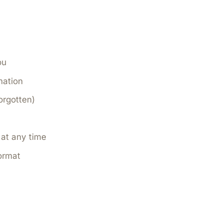
ou
mation
orgotten)
at any time
ormat