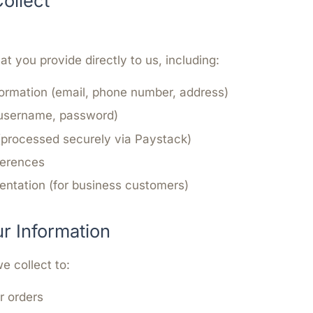
ollect
at you provide directly to us, including:
ormation (email, phone number, address)
(username, password)
(processed securely via Paystack)
ferences
ntation (for business customers)
 Information
e collect to:
ur orders