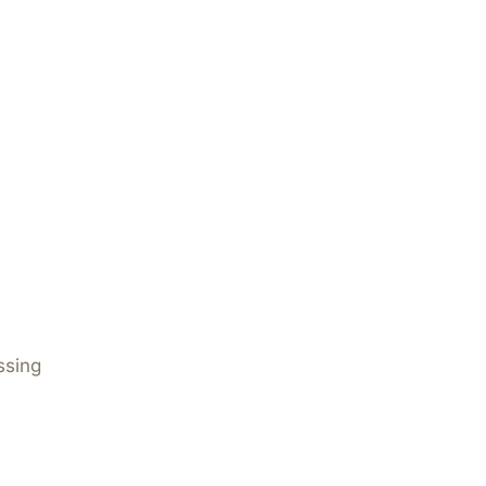
ssing