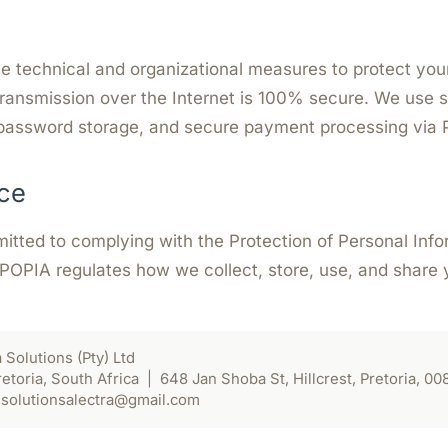
 technical and organizational measures to protect your
ransmission over the Internet is 100% secure. We use
password storage, and secure payment processing via 
ce
mitted to complying with the Protection of Personal Inf
 POPIA regulates how we collect, store, use, and share 
 Solutions (Pty) Ltd
oria, South Africa | 648 Jan Shoba St, Hillcrest, Pretoria, 00
solutionsalectra@gmail.com