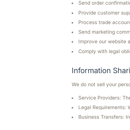
Send order confirmati
Provide customer sup
Process trade account
Send marketing commu
Improve our website 
Comply with legal obl
Information Shar
We do not sell your pers
Service Providers:
The
Legal Requirements:
W
Business Transfers:
In