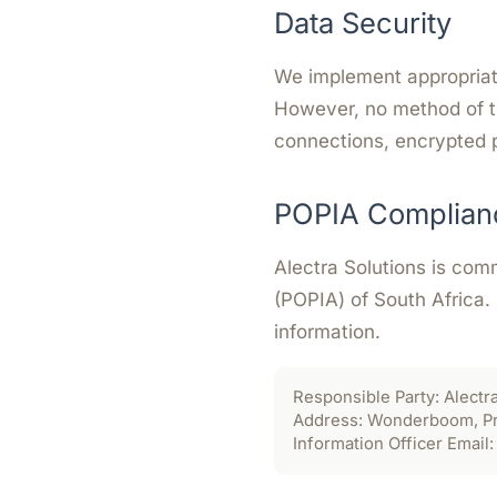
Data Security
We implement appropriate
However, no method of t
connections, encrypted 
POPIA Complian
Alectra Solutions is com
(POPIA) of South Africa.
information.
Responsible Party:
Alectra
Address:
Wonderboom, Pret
Information Officer Email: