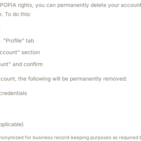
POPIA rights, you can permanently delete your account
. To do this:
t
"Profile" tab
Account" section
unt" and confirm
count, the following will be permanently removed:
 credentials
pplicable)
 anonymized for business record-keeping purposes as required