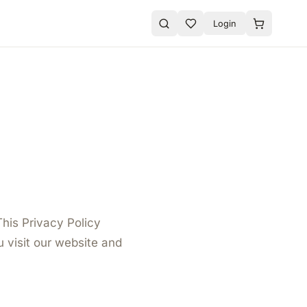
Login
This Privacy Policy
 visit our website and