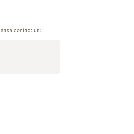
please contact us: