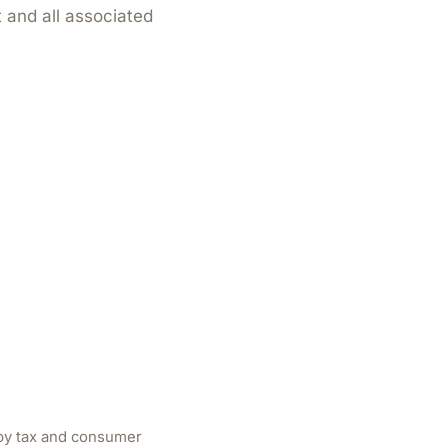
 and all associated
 by tax and consumer