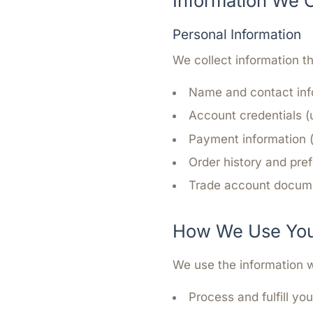
Information We C
Personal Information
We collect information th
Name and contact inf
Account credentials 
Payment information 
Order history and pre
Trade account docume
How We Use Your
We use the information w
Process and fulfill yo