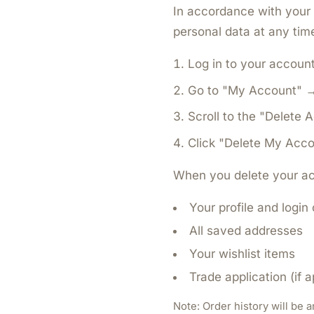
In accordance with your 
personal data at any time
Log in to your accoun
Go to "My Account" → 
Scroll to the "Delete 
Click "Delete My Acco
When you delete your ac
Your profile and login
All saved addresses
Your wishlist items
Trade application (if a
Note:
Order history will be