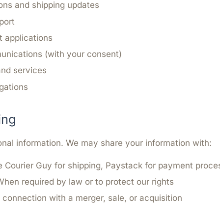
ons and shipping updates
port
 applications
nications (with your consent)
and services
igations
ing
onal information. We may share your information with:
 Courier Guy for shipping, Paystack for payment proce
hen required by law or to protect our rights
 connection with a merger, sale, or acquisition