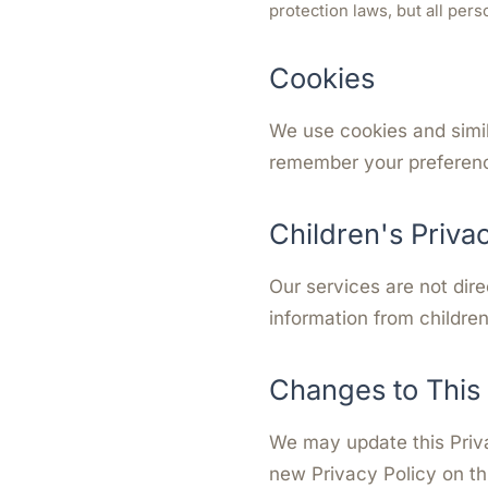
protection laws, but all per
Cookies
We use cookies and simil
remember your preferenc
Children's Priva
Our services are not dire
information from children
Changes to This 
We may update this Priva
new Privacy Policy on th