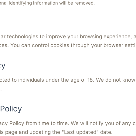
sonal identifying information will be removed.
ar technologies to improve your browsing experience, an
es. You can control cookies through your browser setti
cy
cted to individuals under the age of 18. We do not know
.
Policy
cy Policy from time to time. We will notify you of any 
is page and updating the "Last updated" date.