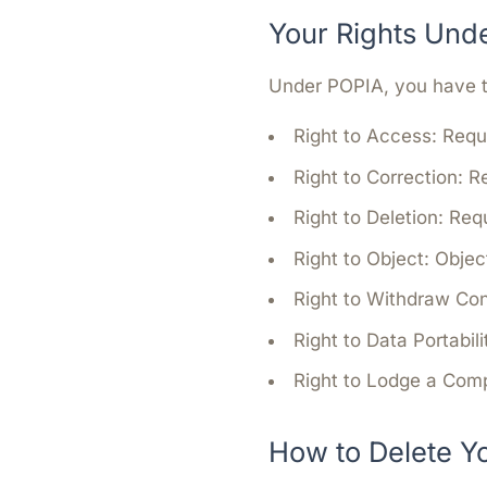
Your Rights Und
Under POPIA, you have th
Right to Access:
Reque
Right to Correction:
Re
Right to Deletion:
Requ
Right to Object:
Object
Right to Withdraw Co
Right to Data Portabili
Right to Lodge a Comp
How to Delete Y