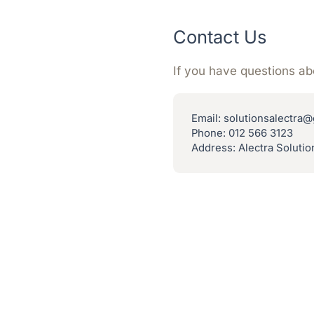
Contact Us
If you have questions abo
Email:
solutionsalectra@
Phone:
012 566 3123
Address:
Alectra Solution