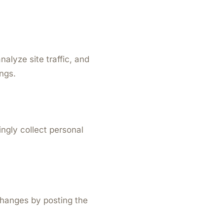
alyze site traffic, and
ngs.
ingly collect personal
changes by posting the