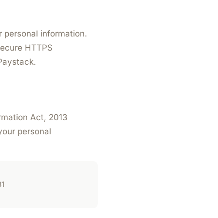
 personal information.
 secure HTTPS
Paystack.
ormation Act, 2013
your personal
81