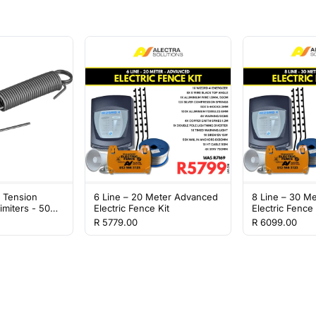
l Tension
6 Line – 20 Meter Advanced
8 Line – 30 M
imiters - 50
Electric Fence Kit
Electric Fence 
R 5779.00
R 6099.00