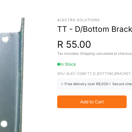
ALECTRA SOLUTIONS
TT - D/Bottom Bracke
R 55.00
Tax included. Shipping calculated at checkou
In Stock
SKU: ALEC-0268-TT_D_BOTTOM_BRACKET
✓ Free delivery over R8,000
✓ Secure che
Add to Cart