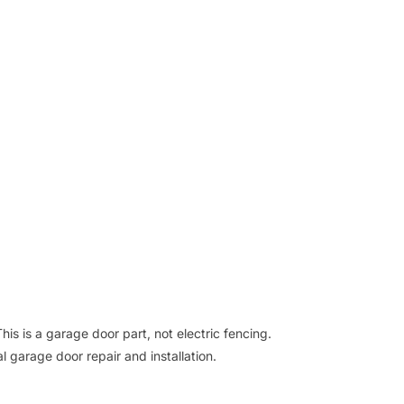
his is a garage door part, not electric fencing.
l garage door repair and installation.