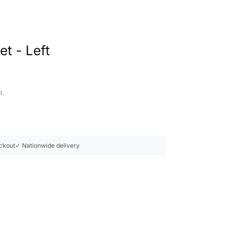
t - Left
t.
ckout
✓ Nationwide delivery