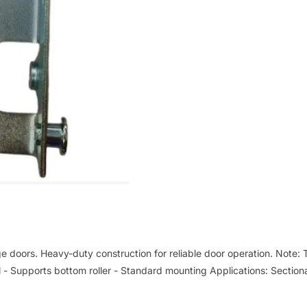
ge doors. Heavy-duty construction for reliable door operation. Note: T
el - Supports bottom roller - Standard mounting Applications: Sectiona