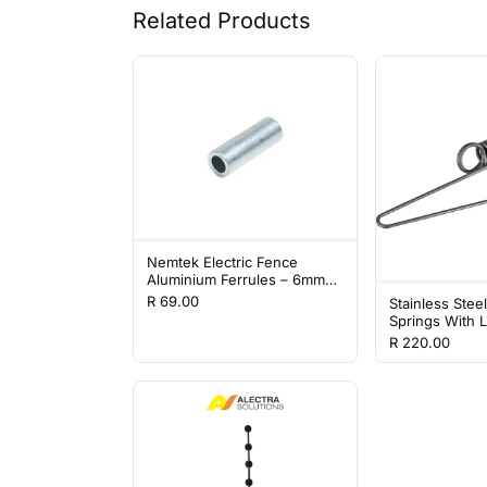
Related Products
Nemtek Electric Fence
Aluminium Ferrules – 6mm
(100 Pack)
R 69.00
Stainless Stee
Springs With L
Pack
R 220.00