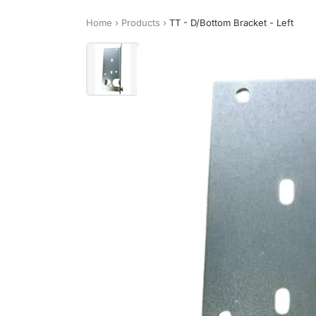
Home
›
Products
›
TT - D/Bottom Bracket - Left