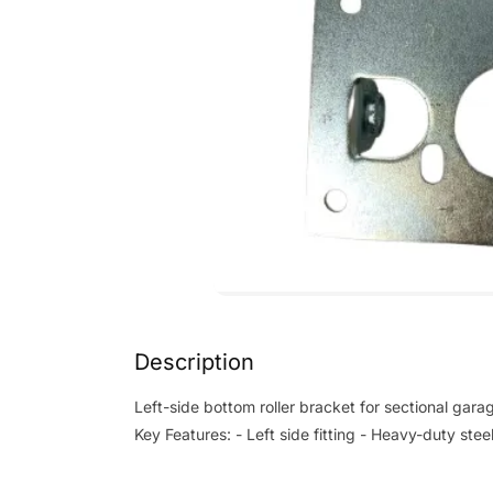
Description
Left-side bottom roller bracket for sectional gara
Key Features: - Left side fitting - Heavy-duty ste