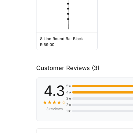
8 Line Round Bar Black
R 59.00
Customer Reviews (3)
4.3
5★
4★
3★
★★★★☆
2★
3 reviews
1★