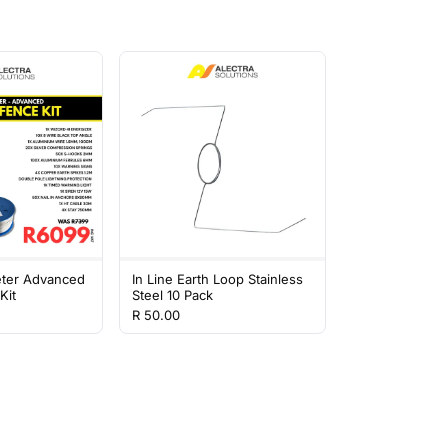
eter Advanced
In Line Earth Loop Stainless
Kit
Steel 10 Pack
R 50.00