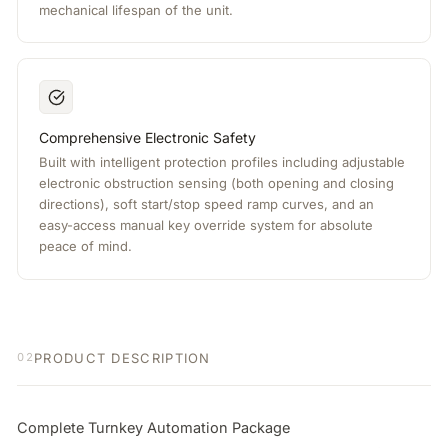
mechanical lifespan of the unit.
Comprehensive Electronic Safety
Built with intelligent protection profiles including adjustable
electronic obstruction sensing (both opening and closing
directions), soft start/stop speed ramp curves, and an
easy-access manual key override system for absolute
peace of mind.
PRODUCT DESCRIPTION
02
Complete Turnkey Automation Package
