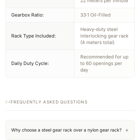
22 meters per minute
Gearbox Ratio:
33:1 Oil-Filled
Heavy-duty steel
Rack Type Included:
interlocking gear rack
(4 meters total)
Recommended for up
Daily Duty Cycle:
to 60 openings per
day
FREQUENTLY ASKED QUESTIONS
04
+
Why choose a steel gear rack over a nylon gear rack?