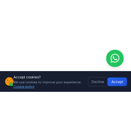
Accept cookies?
Decline
Accept
We use cookies to improve your experience.
Gemini 12V 12Ah Sliding Gate Motor Kit + 4m Steel Rack
Home
Discover
Wishlist
My Profile
Basket
Add to cart
Cookie policy
R
5799.00