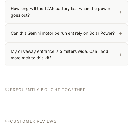
How long will the 12Ah battery last when the power
+
goes out?
+
Can this Gemini motor be run entirely on Solar Power?
My driveway entrance is 5 meters wide. Can I add
+
more rack to this kit?
FREQUENTLY BOUGHT TOGETHER
05
CUSTOMER REVIEWS
06