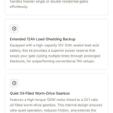
handles heavier single or double residential gates
effortlessly.
Extended 12Ah Load-Shedding Backup
Equipped with a high-capacity 12V 12Ah sealed lead-acid
battery, this kit provides a superior power reserve that
keeps your gate cycling multiple times through prolonged
blackouts, far outperforming conventional 7Ah setups.
Quiet Oil-Filled Worm-Drive Gearbox
Features a high-torque 120W motor linked to a 33:1 ratio
oil-filled worm-drive gearbox. This internal design ensures
ultra-quiet operation, reduces friction, and extends the