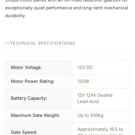
exceptionally quiet performance and long-term mechanical 
durability.
TECHNICAL SPECIFICATIONS
03
Motor Voltage:
12V DC
Motor Power Rating:
120W
12V 12Ah Sealed
Battery Capacity:
Lead-Acid
Maximum Gate Weight:
Up to 500kg
Approximately 16.5 to
Gate Speed: