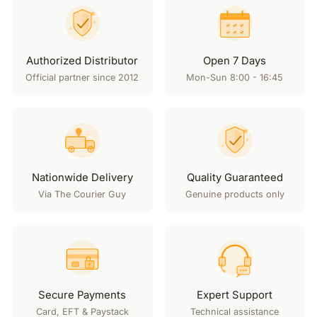
Authorized Distributor
Open 7 Days
Official partner since 2012
Mon-Sun 8:00 - 16:45
Nationwide Delivery
Quality Guaranteed
Via The Courier Guy
Genuine products only
Secure Payments
Expert Support
Card, EFT & Paystack
Technical assistance