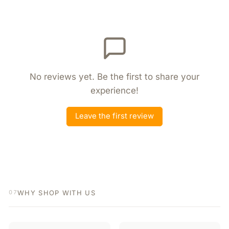
No reviews yet. Be the first to share your
experience!
Leave the first review
WHY SHOP WITH US
07