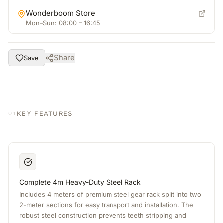
Wonderboom Store
Mon–Sun: 08:00 – 16:45
Share
Save
KEY FEATURES
01
Complete 4m Heavy-Duty Steel Rack
Includes 4 meters of premium steel gear rack split into two
2-meter sections for easy transport and installation. The
robust steel construction prevents teeth stripping and