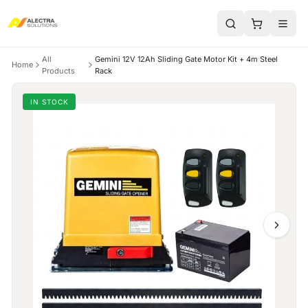
All
Gemini 12V 12Ah Sliding Gate Motor Kit + 4m Steel
Home
Products
Rack
IN STOCK