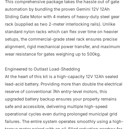
This comprehensive package takes the hassle out of gate 
automation by bundling the proven Gemini 12V 12Ah 
Sliding Gate Motor with 4 meters of heavy-duty steel gear 
rack (supplied as two 2-meter interlocking rails). Unlike 
standard nylon racks which can flex over time on heavier 
setups, the commercial-grade steel rack ensures precise 
alignment, rigid mechanical power transfer, and maximum 
wear resistance for gates weighing up to 500kg.

Engineered to Outlast Load-Shedding

At the heart of this kit is a high-capacity 12V 12Ah sealed 
lead-acid battery. Providing more than double the electrical 
reserve of conventional 7Ah entry-level motors, this 
upgraded battery backup ensures your property remains 
safe and accessible, delivering multiple high-speed 
operational cycles even during prolonged municipal grid 
failures. The entire system operates smoothly using a high-
torque motor paired with an oil-filled reduction gearbox for 