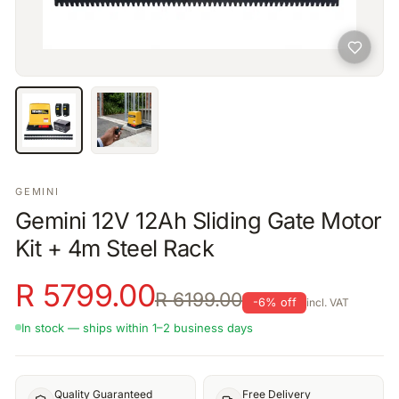
GEMINI
Gemini 12V 12Ah Sliding Gate Motor
Kit + 4m Steel Rack
R
5799.00
R
6199.00
-
6
% off
incl. VAT
In stock — ships within 1–2 business days
Quality Guaranteed
Free Delivery