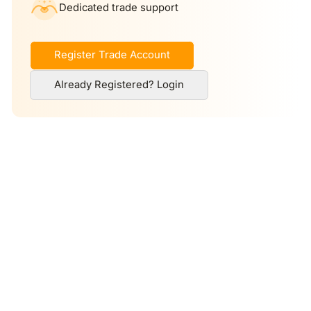
Dedicated trade support
Register Trade Account
Already Registered? Login