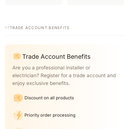
TRADE ACCOUNT BENEFITS
08
Trade Account Benefits
Are you a professional installer or
electrician? Register for a trade account and
enjoy exclusive benefits.
Discount on all products
Priority order processing