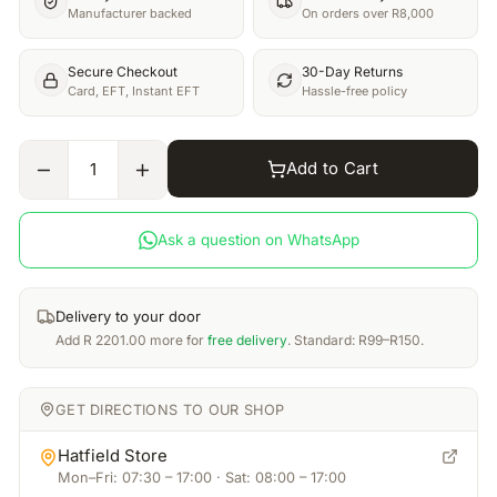
Manufacturer backed
On orders over R8,000
Secure Checkout
30-Day Returns
Card, EFT, Instant EFT
Hassle-free policy
Add to Cart
1
Ask a question on WhatsApp
Delivery to your door
Add
R
2201.00
more for
free delivery
. Standard: R99–R150.
GET DIRECTIONS TO OUR SHOP
Hatfield Store
Mon–Fri: 07:30 – 17:00 · Sat: 08:00 – 17:00