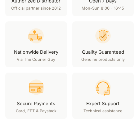
Authorized Distributor
Open 7 Days
Official partner since 2012
Mon-Sun 8:00 - 16:45
Nationwide Delivery
Quality Guaranteed
Via The Courier Guy
Genuine products only
Secure Payments
Expert Support
Card, EFT & Paystack
Technical assistance