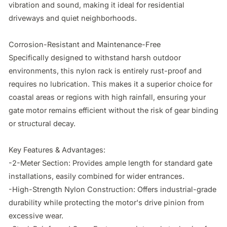
vibration and sound, making it ideal for residential 
driveways and quiet neighborhoods.

Corrosion-Resistant and Maintenance-Free

Specifically designed to withstand harsh outdoor 
environments, this nylon rack is entirely rust-proof and 
requires no lubrication. This makes it a superior choice for 
coastal areas or regions with high rainfall, ensuring your 
gate motor remains efficient without the risk of gear binding 
or structural decay.

Key Features & Advantages:

-2-Meter Section: Provides ample length for standard gate 
installations, easily combined for wider entrances.

-High-Strength Nylon Construction: Offers industrial-grade 
durability while protecting the motor's drive pinion from 
excessive wear.
