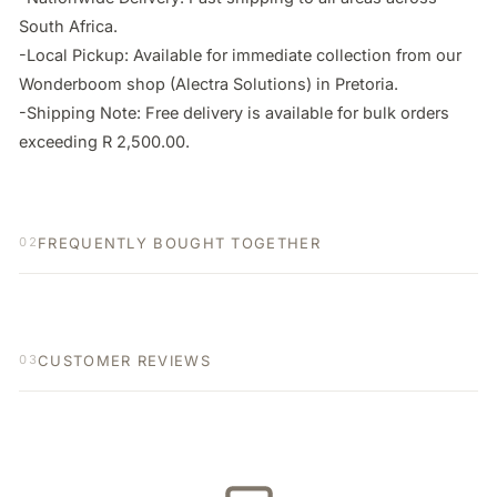
South Africa.

-Local Pickup: Available for immediate collection from our 
Wonderboom shop (Alectra Solutions) in Pretoria.

-Shipping Note: Free delivery is available for bulk orders 
exceeding R 2,500.00.
FREQUENTLY BOUGHT TOGETHER
02
CUSTOMER REVIEWS
03