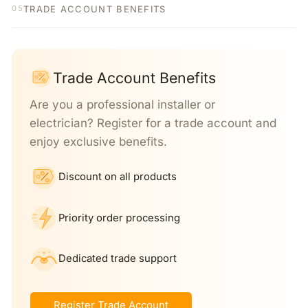
TRADE ACCOUNT BENEFITS
05
Trade Account Benefits
Are you a professional installer or
electrician? Register for a trade account and
enjoy exclusive benefits.
Discount on all products
Priority order processing
Dedicated trade support
Register Trade Account