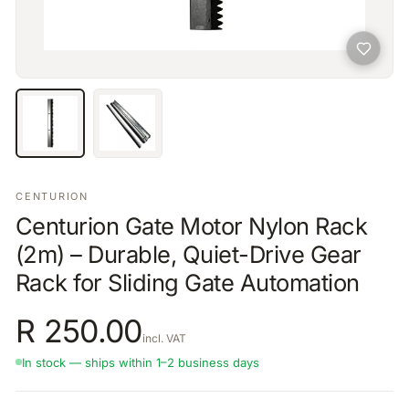
CENTURION
Centurion Gate Motor Nylon Rack
(2m) – Durable, Quiet-Drive Gear
Rack for Sliding Gate Automation
R
250.00
incl. VAT
In stock — ships within 1–2 business days