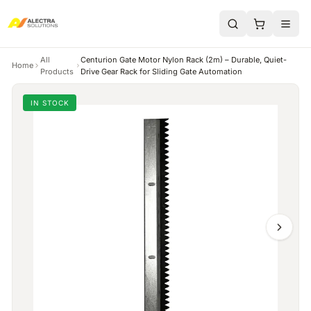
All
Centurion Gate Motor Nylon Rack (2m) – Durable, Quiet-
Home
Products
Drive Gear Rack for Sliding Gate Automation
IN STOCK