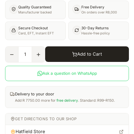
Quality Guaranteed
Free Delivery
Manufacturer backed
On orders over R8,000
Secure Checkout
30-Day Returns
Card, EFT, Instant EFT
Hassle-free policy
Add to Cart
1
Ask a question on WhatsApp
Delivery to your door
Add
R
7750.00
more for
free delivery
. Standard: R99–R150.
GET DIRECTIONS TO OUR SHOP
Hatfield Store