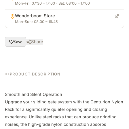
Mon–Fri: 07:30 – 17:00 · Sat: 08:00 – 17:00
Wonderboom Store
Mon–Sun: 08:00 – 16:45
Share
Save
PRODUCT DESCRIPTION
01
Smooth and Silent Operation

Upgrade your sliding gate system with the Centurion Nylon 
Rack for a significantly quieter opening and closing 
experience. Unlike steel racks that can produce grinding 
noises, the high-grade nylon construction absorbs 