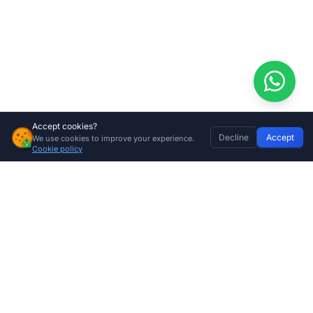
Accept cookies?
Decline
Accept
We use cookies to improve your experience.
Centurion Gate Motor Nylon Rack (2m) – Durable, Quiet-Drive Gear Rack for Sliding Gate Automation
Home
Discover
Wishlist
My Profile
Basket
Add to cart
Cookie policy
R
250.00
Company
About Us