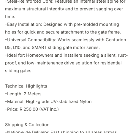
-Steel-Reinforced Core: Features an internal steel spine for 
maximum structural integrity and to prevent sagging over 
time.

-Easy Installation: Designed with pre-molded mounting 
holes for quick and secure attachment to the gate frame.

-Universal Compatibility: Works seamlessly with Centurion 
D5, D10, and SMART sliding gate motor series.

-Ideal for: Homeowners and installers seeking a silent, rust-
proof, and low-maintenance drive solution for residential 
sliding gates.

Technical Highlights

-Length: 2 Meters

-Material: High-grade UV-stabilized Nylon

-Price: R 250.00 (VAT inc.)

Shipping & Collection

-Nationwide Delivery: Fast shipping to all areas across 