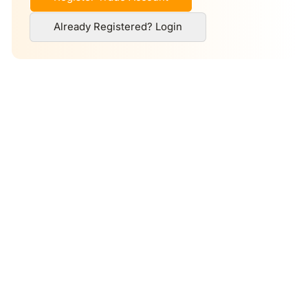
Already Registered? Login