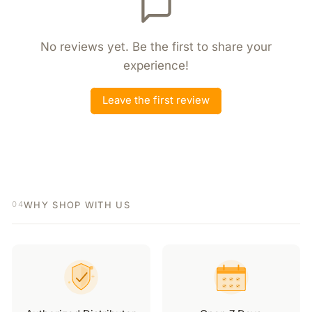
No reviews yet. Be the first to share your
experience!
Leave the first review
WHY SHOP WITH US
04