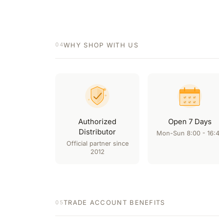
WHY SHOP WITH US
04
Authorized
Open 7 Days
Distributor
Mon-Sun 8:00 - 16:
Official partner since
2012
TRADE ACCOUNT BENEFITS
05