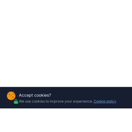
Accept cookies?
We use cookies to improve your experience.
Cookie policy