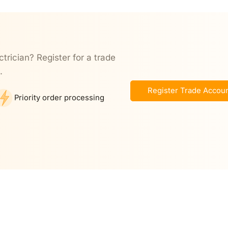
ctrician? Register for a trade
.
Register Trade Accou
Priority order processing