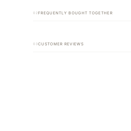
FREQUENTLY BOUGHT TOGETHER
02
CUSTOMER REVIEWS
03