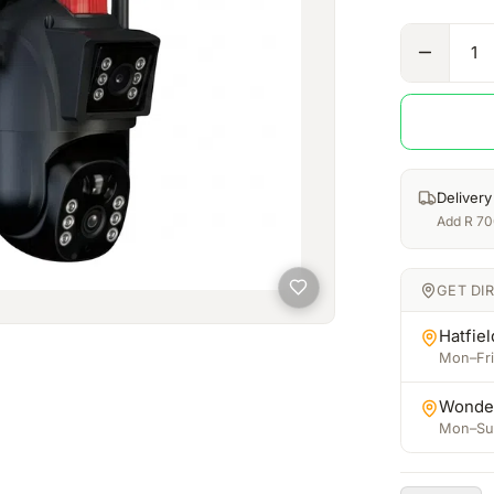
1
Delivery
Add
R
70
GET DI
Hatfiel
Mon–Fri:
Wonde
Mon–Sun