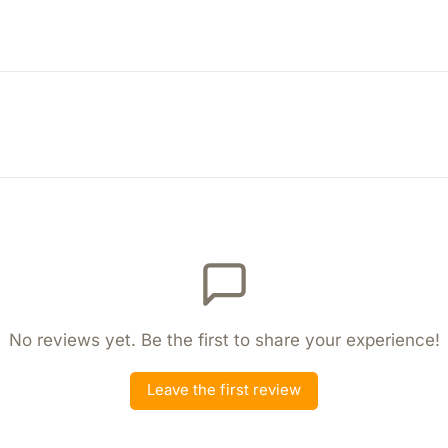
No reviews yet. Be the first to share your experience!
Leave the first review