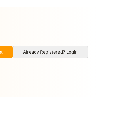
nt
Already Registered? Login