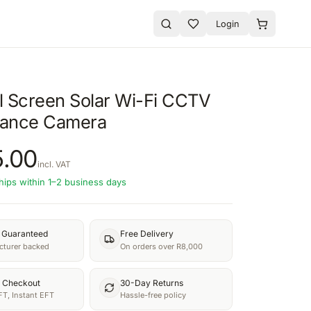
Login
l Screen Solar Wi-Fi CCTV
llance Camera
.00
incl. VAT
hips within 1–2 business days
y Guaranteed
Free Delivery
turer backed
On orders over R8,000
 Checkout
30-Day Returns
FT, Instant EFT
Hassle-free policy