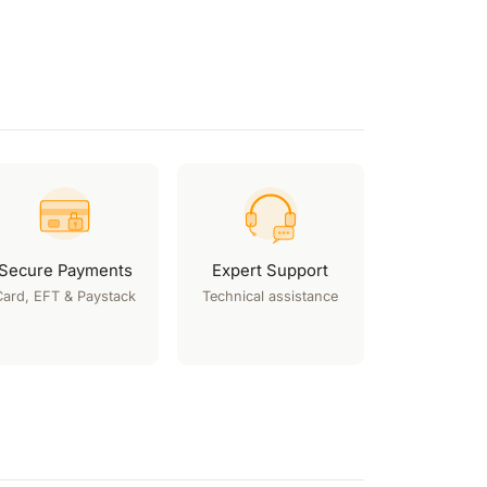
Secure Payments
Expert Support
Card, EFT & Paystack
Technical assistance