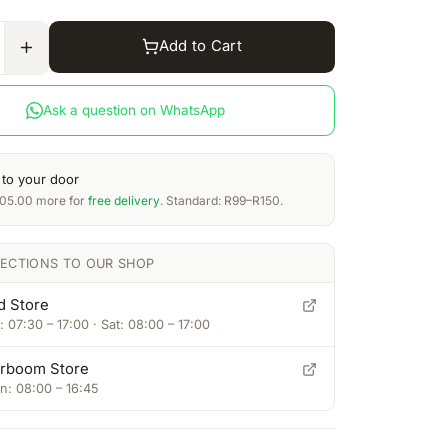
Add to Cart
Ask a question on WhatsApp
 to your door
05.00
more for
free delivery
. Standard: R99–R150.
RECTIONS TO OUR SHOP
d Store
 07:30 – 17:00 · Sat: 08:00 – 17:00
rboom Store
: 08:00 – 16:45