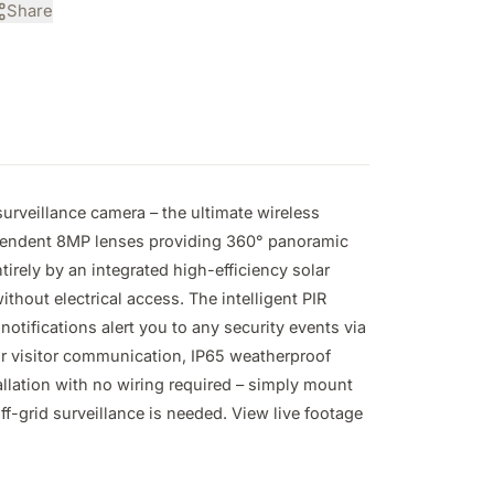
Share
urveillance camera – the ultimate wireless 
pendent 8MP lenses providing 360° panoramic 
rely by an integrated high-efficiency solar 
out electrical access. The intelligent PIR 
ifications alert you to any security events via 
or visitor communication, IP65 weatherproof 
llation with no wiring required – simply mount 
-grid surveillance is needed. View live footage 