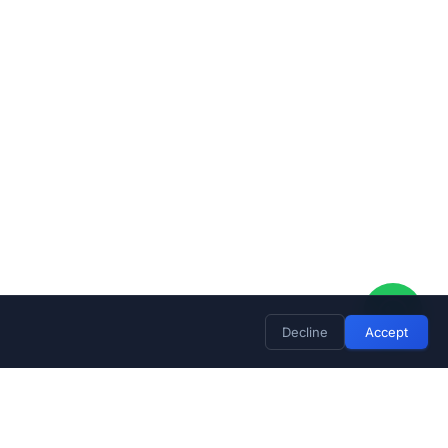
Decline
Accept