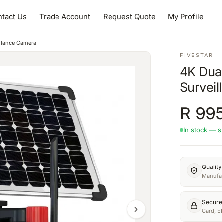
tact Us
Trade Account
Request Quote
My Profile
llance Camera
FIVESTAR
4K Dua
Survei
R
995
In stock — s
Qualit
Manufac
Secure
Card, E