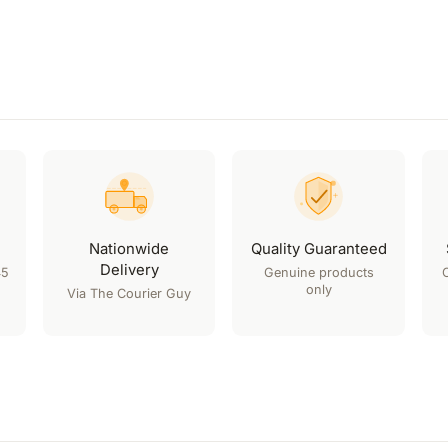
Nationwide
Quality Guaranteed
Delivery
45
Genuine products
only
Via The Courier Guy