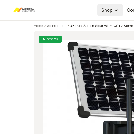
Shop
Con
Home
All Products
4K Dual Screen Solar Wi-Fi CCTV Survei
IN STOCK