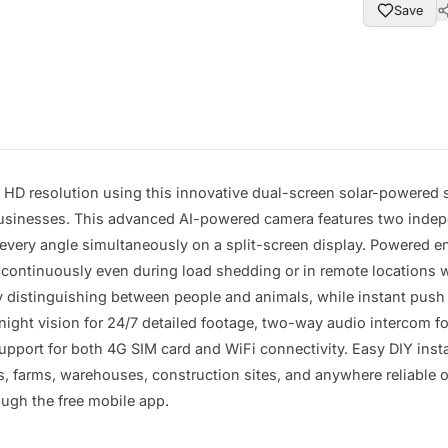
Save
a HD resolution using this innovative dual-screen solar-powered s
businesses. This advanced AI-powered camera features two inde
every angle simultaneously on a split-screen display. Powered enti
ontinuously even during load shedding or in remote locations with
istinguishing between people and animals, while instant push not
night vision for 24/7 detailed footage, two-way audio intercom f
upport for both 4G SIM card and WiFi connectivity. Easy DIY insta
, farms, warehouses, construction sites, and anywhere reliable off
ugh the free mobile app.