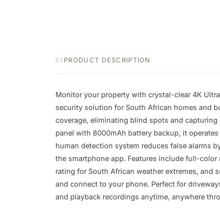
PRODUCT DESCRIPTION
01
Monitor your property with crystal-clear 4K Ultr
security solution for South African homes and 
coverage, eliminating blind spots and capturing 
panel with 8000mAh battery backup, it operates c
human detection system reduces false alarms by d
the smartphone app. Features include full-color 
rating for South African weather extremes, and s
and connect to your phone. Perfect for driveways
and playback recordings anytime, anywhere thro