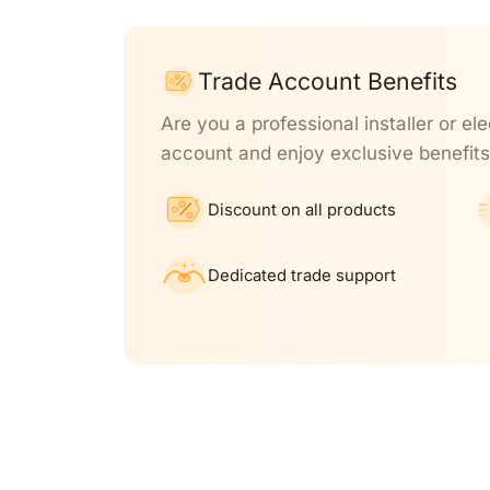
Trade Account Benefits
Are you a professional installer or ele
account and enjoy exclusive benefits
Discount on all products
Dedicated trade support