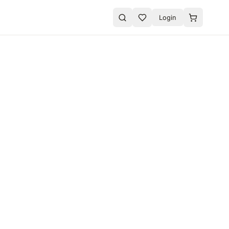
Login