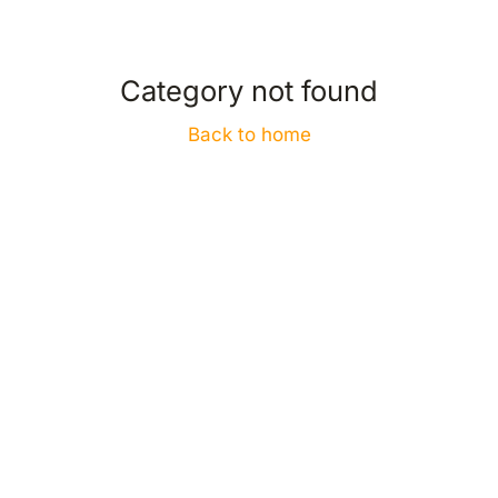
Category not found
Back to home