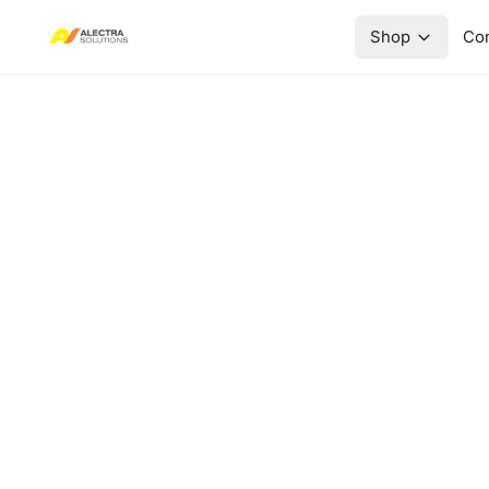
Shop
Con