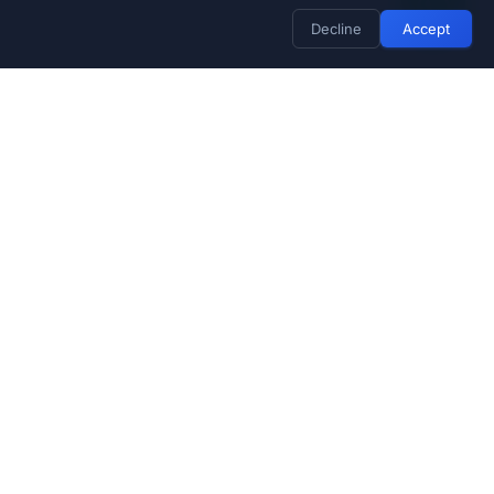
Decline
Accept
Stay Updated
Subscribe for exclusive deals and
product updates
Subscribe