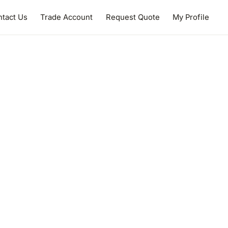
tact Us
Trade Account
Request Quote
My Profile