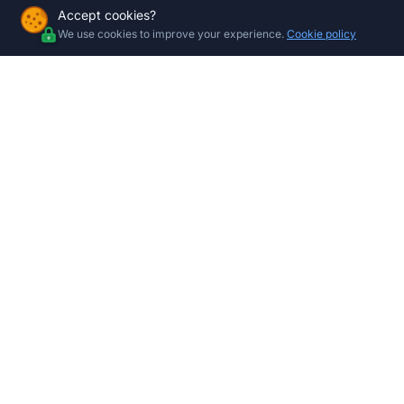
Accept cookies?
We use cookies to improve your experience.
Cookie policy
Company
Shop by 
All Product
About Us
Gate Moto
Contact
Centurion 
Store Locations
Gate Moto
Garage Mo
Trade Program
Garage Doo
Electric Fe
CCTV Sys