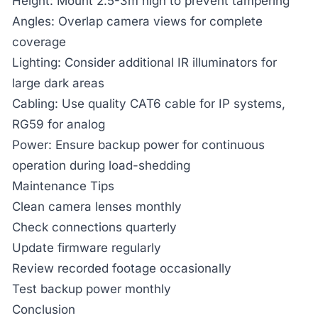
Height:
Mount 2.5-3m high to prevent tampering
Angles:
Overlap camera views for complete
coverage
Lighting:
Consider additional IR illuminators for
large dark areas
Cabling:
Use quality CAT6 cable for IP systems,
RG59 for analog
Power:
Ensure backup power for continuous
operation during load-shedding
Maintenance Tips
Clean camera lenses monthly
Check connections quarterly
Update firmware regularly
Review recorded footage occasionally
Test backup power monthly
Conclusion