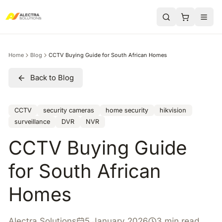
Home
Blog
CCTV Buying Guide for South African Homes
Back to Blog
CCTV
security cameras
home security
hikvision
surveillance
DVR
NVR
CCTV Buying Guide
for South African
Homes
Alectra Solutions
5 January 2026
3 min read