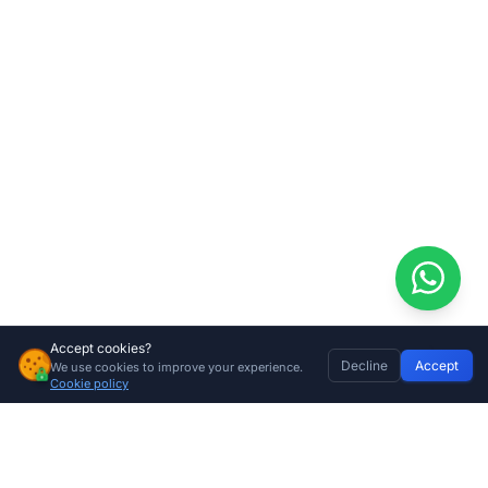
Accept cookies?
Decline
Accept
We use cookies to improve your experience.
Home
Discover
Wishlist
My Profile
Basket
Cookie policy