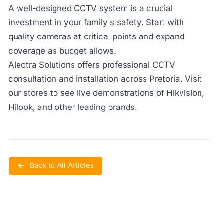
A well-designed CCTV system is a crucial
investment in your family's safety. Start with
quality cameras at critical points and expand
coverage as budget allows.
Alectra Solutions offers professional CCTV
consultation and installation across Pretoria. Visit
our stores to see live demonstrations of Hikvision,
Hilook, and other leading brands.
Back to All Articles