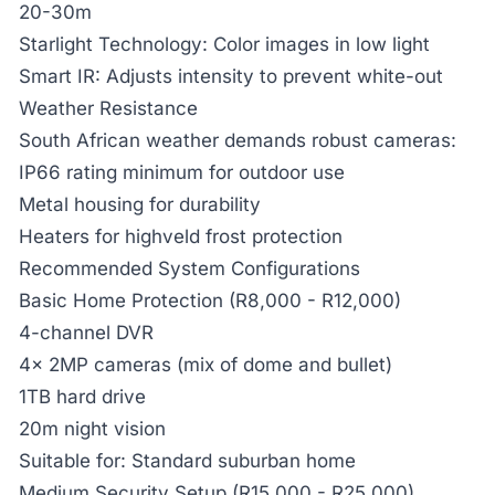
20-30m
Starlight Technology:
Color images in low light
Smart IR:
Adjusts intensity to prevent white-out
Weather Resistance
South African weather demands robust cameras:
IP66 rating minimum for outdoor use
Metal housing for durability
Heaters for highveld frost protection
Recommended System Configurations
Basic Home Protection (R8,000 - R12,000)
4-channel DVR
4x 2MP cameras (mix of dome and bullet)
1TB hard drive
20m night vision
Suitable for: Standard suburban home
Medium Security Setup (R15,000 - R25,000)