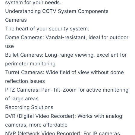
system for your needs.
Understanding CCTV System Components
Cameras
The heart of your security system:
Dome Cameras:
Vandal-resistant, ideal for outdoor
use
Bullet Cameras:
Long-range viewing, excellent for
perimeter monitoring
Turret Cameras:
Wide field of view without dome
reflection issues
PTZ Cameras:
Pan-Tilt-Zoom for active monitoring
of large areas
Recording Solutions
DVR (Digital Video Recorder):
Works with analog
cameras, more affordable
NVR (Network Video Recorder):
For IP cameras,