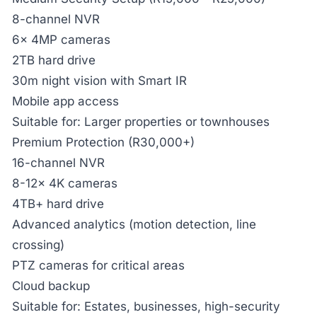
8-channel NVR
6x 4MP cameras
2TB hard drive
30m night vision with Smart IR
Mobile app access
Suitable for: Larger properties or townhouses
Premium Protection (R30,000+)
16-channel NVR
8-12x 4K cameras
4TB+ hard drive
Advanced analytics (motion detection, line
crossing)
PTZ cameras for critical areas
Cloud backup
Suitable for: Estates, businesses, high-security