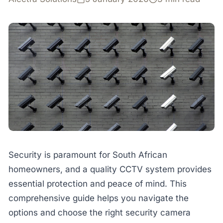
Security is paramount for South African
homeowners, and a quality CCTV system provides
essential protection and peace of mind. This
comprehensive guide helps you navigate the
options and choose the right security camera