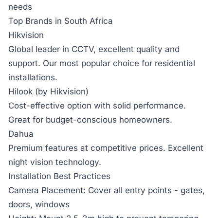
needs
Top Brands in South Africa
Hikvision
Global leader in CCTV, excellent quality and
support. Our most popular choice for residential
installations.
Hilook (by Hikvision)
Cost-effective option with solid performance.
Great for budget-conscious homeowners.
Dahua
Premium features at competitive prices. Excellent
night vision technology.
Installation Best Practices
Camera Placement:
Cover all entry points - gates,
doors, windows