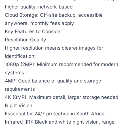
higher quality, network-based
Cloud Storage:
Off-site backup, accessible
anywhere, monthly fees apply
Key Features to Consider
Resolution Quality
Higher resolution means clearer images for
identification:
1080p (2MP):
Minimum recommended for modern
systems
4MP:
Good balance of quality and storage
requirements
4K (8MP):
Maximum detail, larger storage needed
Night Vision
Essential for 24/7 protection in South Africa:
Infrared (IR):
Black and white night vision, range